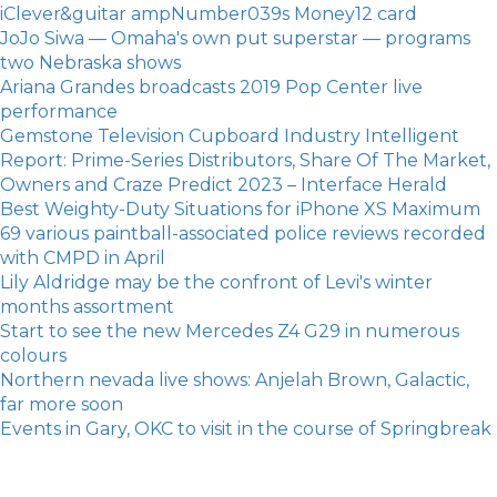
iClever&guitar ampNumber039s Money12 card
JoJo Siwa — Omaha's own put superstar — programs
two Nebraska shows
Ariana Grandes broadcasts 2019 Pop Center live
performance
Gemstone Television Cupboard Industry Intelligent
Report: Prime-Series Distributors, Share Of The Market,
Owners and Craze Predict 2023 – Interface Herald
Best Weighty-Duty Situations for iPhone XS Maximum
69 various paintball-associated police reviews recorded
with CMPD in April
Lily Aldridge may be the confront of Levi's winter
months assortment
Start to see the new Mercedes Z4 G29 in numerous
colours
Northern nevada live shows: Anjelah Brown, Galactic,
far more soon
Events in Gary, OKC to visit in the course of Springbreak