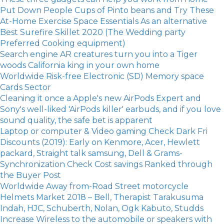
Put Down People Cups of Pinto beans and Try These
At-Home Exercise Space Essentials As an alternative
Best Surefire Skillet 2020 (The Wedding party
Preferred Cooking equipment)
Search engine AR creatures turn you into a Tiger
woods California king in your own home
Worldwide Risk-free Electronic (SD) Memory space
Cards Sector
Cleaning it once a Apple's new AirPods Expert and
Sony's well-liked 'AirPods killer' earbuds, and if you love
sound quality, the safe bet is apparent
Laptop or computer & Video gaming Check Dark Fri
Discounts (2019): Early on Kenmore, Acer, Hewlett
packard, Straight talk samsung, Dell & Grams-
Synchronization Check Cost savings Ranked through
the Buyer Post
Worldwide Away from-Road Street motorcycle
Helmets Market 2018 – Bell, Therapist Tarakusuma
Indah, HJC, Schuberth, Nolan, Ogk Kabuto, Studds
Increase Wireless to the automobile or speakers with