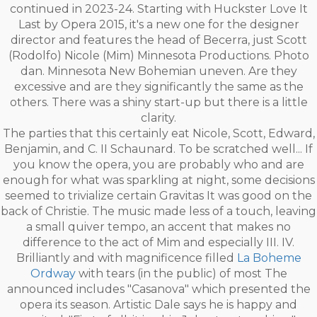
continued in 2023-24. Starting with Huckster Love It
Last by Opera 2015, it's a new one for the designer
director and features the head of Becerra, just Scott
(Rodolfo) Nicole (Mim) Minnesota Productions. Photo
dan. Minnesota New Bohemian uneven. Are they
excessive and are they significantly the same as the
others. There was a shiny start-up but there is a little
clarity.
The parties that this certainly eat Nicole, Scott, Edward,
Benjamin, and C. II Schaunard. To be scratched well... If
you know the opera, you are probably who and are
enough for what was sparkling at night, some decisions
seemed to trivialize certain Gravitas It was good on the
back of Christie. The music made less of a touch, leaving
a small quiver tempo, an accent that makes no
difference to the act of Mim and especially III. IV.
Brilliantly and with magnificence filled
La Boheme
Ordway
with tears (in the public) of most The
announced includes "Casanova" which presented the
opera its season. Artistic Dale says he is happy and