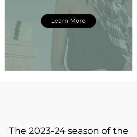
Learn More
The 2023-24 season of the