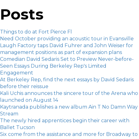
Posts
Things to do at Fort Pierce Fl
Need October providing an acoustic tour in Evansville
Laugh Factory taps David Fuhrer and John Weiser for
management positions as part of expansion plans
Comedian David Sedaris Set to Preview Never-before-
Seen Essays During Berkeley Rep's Limited
Engagement
At Berkeley Rep, find the next essays by David Sedaris
before their reissue
Kali Uchis announces the sincere tour of the Arena who
launched on August 14
Kaytranada publishes a new album Ain T No Damn Way
Stream
The newly hired apprentices begin their career with
Ballet Tucson
Six come from the assistance and more for Broadway to