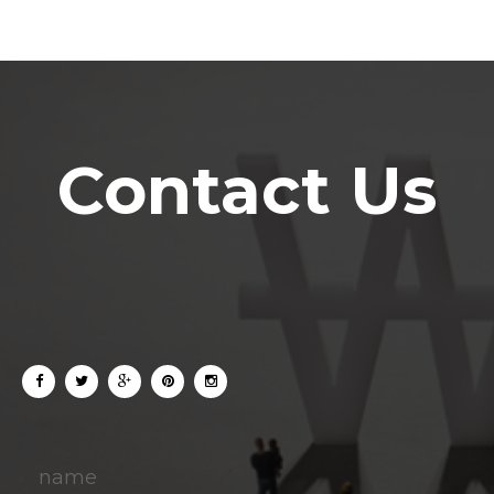
Contact Us
name