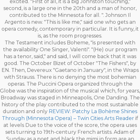
excited. "First of all, it is a big Johnston touching,"
second, is a large one in the 20th and a man of honor,
contributed to the Minnesota for all. ". Johnson Il
Argento is new. "This is like me," said one who gets an
opera comedy, contemporary in particular. It is funny, it
is, as the room progresses.
The Testament includes Boheme, "is presented with
the availability One Singer, Valenti". "(He) our program
has a tenor, said," and said, I will come back that it was
good. The October Bizet of October "The Fishers", by
EN. Then, Devereux "Gaetano in January", in the Wraps
with Strauss. There is no denying the most bohemian
operas. The Puccini Opera organized through the
Globe was the inspiration of the musical which, for years,
Broadway was staged in Minneapolis, One Danding. The
history of the play contributed to the most sustainable
duration and only
REVIEW: Patchy La Bohème Shines
Through (Minnesota Opera) – Twin Cities Arts Reader
if
at levels Due to the voice of the score, the opera uses
sets turning to 19th-century French artists. Adam of
Sunday as a poet and black the mimi in form are an