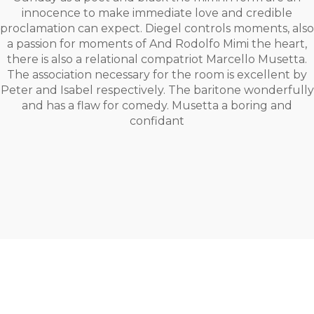
innocence to make immediate love and credible
proclamation can expect. Diegel controls moments, also
a passion for moments of And Rodolfo Mimi the heart,
there is also a relational compatriot Marcello Musetta.
The association necessary for the room is excellent by
Peter and Isabel respectively. The baritone wonderfully
and has a flaw for comedy. Musetta a boring and
confidant