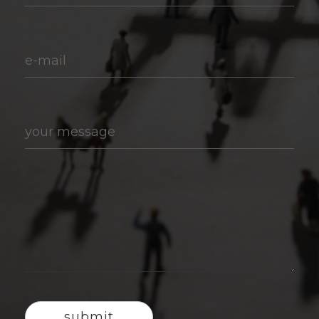
e-mail
your message