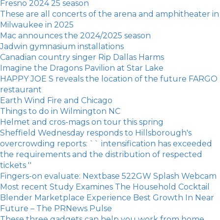
Fresno 2024 25 season
These are all concerts of the arena and amphitheater in
Milwaukee in 2025
Mac announces the 2024/2025 season
Jadwin gymnasium installations
Canadian country singer Rip Dallas Harms
Imagine the Dragons Pavilion at Star Lake
HAPPY JOE S reveals the location of the future FARGO
restaurant
Earth Wind Fire and Chicago
Things to do in Wilmington NC
Helmet and cros-mags on tour this spring
Sheffield Wednesday responds to Hillsborough's
overcrowding reports: `` intensification has exceeded
the requirements and the distribution of respected
tickets ''
Fingers-on evaluate: Nextbase 522GW Splash Webcam
Most recent Study Examines The Household Cocktail
Blender Marketplace Experience Best Growth In Near
Future – The PRNews Pulse
These three gadgets can help you work from home