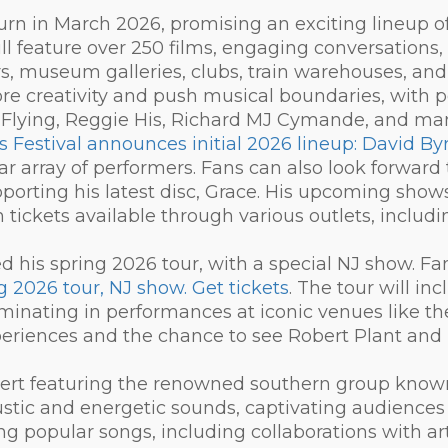
eturn in March 2026, promising an exciting lineup o
l feature over 250 films, engaging conversations, e
s, museum galleries, clubs, train warehouses, and
lore creativity and push musical boundaries, with p
 Flying, Reggie His, Richard MJ Cymande, and ma
s Festival announces initial 2026 lineup: David B
llar array of performers. Fans can also look forward
porting his latest disc, Grace. His upcoming shows w
tickets available through various outlets, includ
d his spring 2026 tour, with a special NJ show. F
 2026 tour, NJ show. Get tickets
. The tour will inc
lminating in performances at iconic venues like t
periences and the chance to see Robert Plant and 
oncert featuring the renowned southern group know
stic and energetic sounds, captivating audiences 
ng popular songs, including collaborations with ar