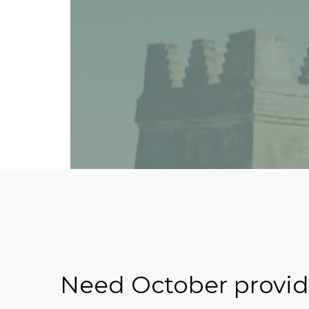
Need October providi