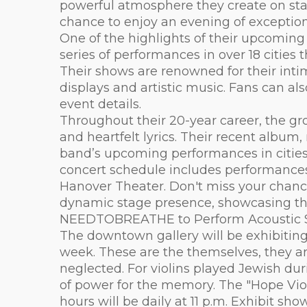
powerful atmosphere they create on stage
chance to enjoy an evening of exceptiona
One of the highlights of their upcomin
series of performances in over 18 cities
Their shows are renowned for their intim
displays and artistic music. Fans can a
event details.
Throughout their 20-year career, the g
and heartfelt lyrics. Their recent album
band’s upcoming performances in citie
concert schedule includes performances 
Hanover Theater. Don't miss your chance
dynamic stage presence, showcasing their
NEEDTOBREATHE to Perform Acoustic Sh
The downtown gallery will be exhibiting 
week. These are the themselves, they a
neglected. For violins played Jewish dur
of power for the memory. The "Hope Vio
hours will be daily at 11 p.m. Exhibit s