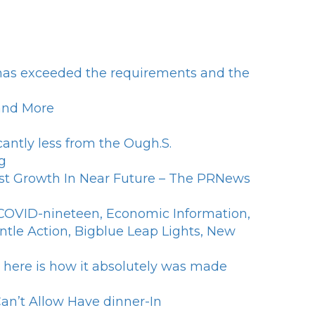
n has exceeded the requirements and the
 and More
antly less from the Ough.S.
g
st Growth In Near Future – The PRNews
f COVID-nineteen, Economic Information,
ntle Action, Bigblue Leap Lights, New
- here is how it absolutely was made
an’t Allow Have dinner-In