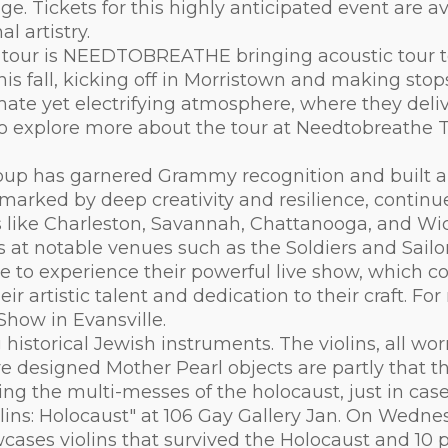
. Tickets for this highly anticipated event are av
l artistry.
g tour is NEEDTOBREATHE bringing acoustic tour t
 this fall, kicking off in Morristown and making st
ate yet electrifying atmosphere, where they delive
lso explore more about the tour at Needtobreathe T
roup has garnered Grammy recognition and built a 
, marked by deep creativity and resilience, contin
s like Charleston, Savannah, Chattanooga, and Wi
at notable venues such as the Soldiers and Sailo
 to experience their powerful live show, which co
 artistic talent and dedication to their craft. Fo
ow in Evansville.
historical Jewish instruments. The violins, all wor
re designed Mother Pearl objects are partly that 
ing the multi-messes of the holocaust, just in case
lins: Holocaust" at 106 Gay Gallery Jan. On Wedne
howcases violins that survived the Holocaust and 1