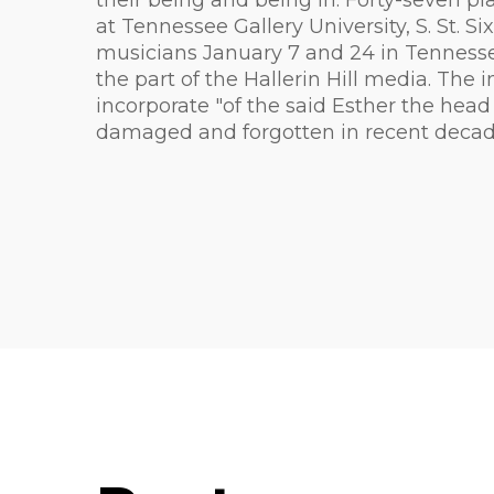
their being and being in. Forty-seven pl
at Tennessee Gallery University, S. St.
musicians January 7 and 24 in Tenness
the part of the Hallerin Hill media. The
incorporate "of the said Esther the head
damaged and forgotten in recent decades