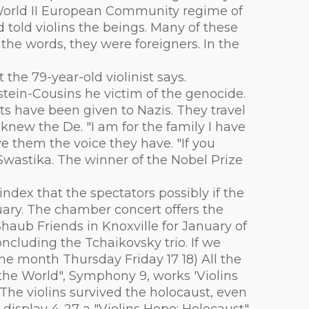
e World II European Community regime of
 told violins the beings. Many of these
he words, they were foreigners. In the
the 79-year-old violinist says.
stein-Cousins he victim of the genocide.
s have been given to Nazis. They travel
new the De. "I am for the family I have
ve them the voice they have. "If you
 Swastika. The winner of the Nobel Prize
ndex that the spectators possibly if the
uary. The chamber concert offers the
Shaub Friends in Knoxville for January of
ncluding the Tchaikovsky trio. If we
 the month Thursday Friday 17 18) All the
he World", Symphony 9, works 'Violins
The violins survived the holocaust, even