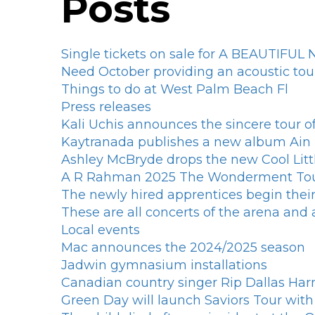
Posts
Single tickets on sale for A BEAUTIFU
Need October providing an acoustic tour
Things to do at West Palm Beach Fl
Press releases
Kali Uchis announces the sincere tour 
Kaytranada publishes a new album Ai
Ashley McBryde drops the new Cool Litt
A R Rahman 2025 The Wonderment Tour 
The newly hired apprentices begin their
These are all concerts of the arena an
Local events
Mac announces the 2024/2025 season
Jadwin gymnasium installations
Canadian country singer Rip Dallas Ha
Green Day will launch Saviors Tour wi