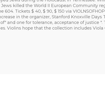
ayed Jews during the Holocaust in Tennessee. Will
 Six Jews killed the World II European Community 
ee 604. Tickets $ 40, $ 90, $ 150 via VIOLNSOFH
 increase in the organizer, Stanford Knoxville Da
 of" and one for tolerance, acceptance of justice "
. Violins hope that the collection includes Viola