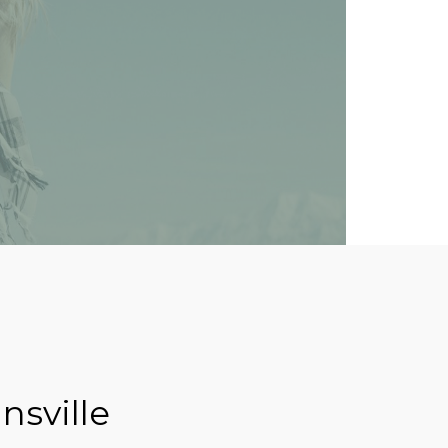
nsville