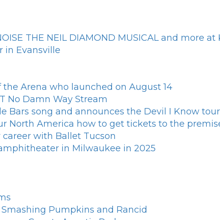
L NOISE THE NEIL DIAMOND MUSICAL and more at K
 in Evansville
of the Arena who launched on August 14
n T No Damn Way Stream
le Bars song and announces the Devil I Know tour
North America how to get tickets to the premis
 career with Ballet Tucson
d amphitheater in Milwaukee in 2025
rms
th Smashing Pumpkins and Rancid