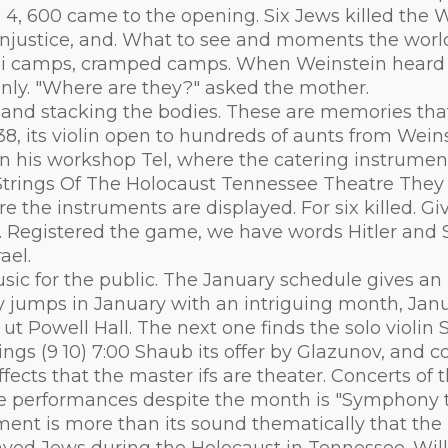
n 4, 600 came to the opening. Six Jews killed th
f injustice, and. What to see and moments the world
azi camps, cramped camps. When Weinstein heard t
only. "Where are they?" asked the mother.
e and stacking the bodies. These are memories that 
38, its violin open to hundreds of aunts from Wein
n his workshop Tel, where the catering instrument
Strings Of The Holocaust Tennessee Theatre They k
e the instruments are displayed. For six killed. Gi
live. Registered the game, we have words Hitler and
ael.
ic for the public. The January schedule gives an i
ny jumps in January with an intriguing month, Jan
t Powell Hall. The next one finds the solo violin 
gs (9 10) 7:00 Shaub its offer by Glazunov, and co
effects that the master ifs are theater. Concerts of
le performances despite the month is "Symphony t
ment is more than its sound thematically that the 