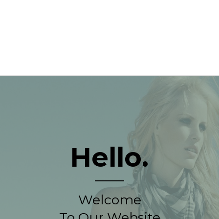
Hello.
Welcome
To Our Website