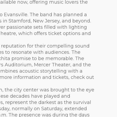
ailable now, offering music lovers the
o Evansville. The band has planned a
ops in Stamford, New Jersey, and beyond.
r passionate sets filled with lighting
heatre, which offers ticket options and
reputation for their compelling sound
ues to resonate with audiences. The
chita promise to be memorable. The
rs Auditorium, Mercer Theater, and the
mbines acoustic storytelling with a
r more information and tickets, check out
n, the city center was brought to the eye
these decades have played and
s, represent the darkest as the survival
sday, normally on Saturday, extended
0 p.m. The presence was during the days