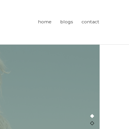
home
blogs
contact