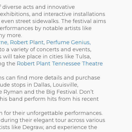
f diverse acts and innovative
xhibitions, and interactive installations
 even street sidewalks. The festival aims
erformances by notable artists like
ny more.
yrne, Robert Plant, Perfume Genius,
 to a variety of concerts and events,
ill take place in cities like Tulsa,
ing the
Robert Plant Tennessee Theatre
ans can find more details and purchase
lude stops in Dallas, Louisville,
he Ryman and the Big Festival. Don’t
his band perform hits from his recent
n for their unforgettable performances.
during their elegant tour across various
tists like Degraw, and experience the