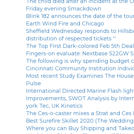
The child died after an incident at the
Friday evening Smackdown
Blink 182 announces the date of the tou
Earth Wind Fire and Chicago
Sheffield Wednesday responds to Hillsb
distribution of respected tickets ''
The Top First Dark-colored Feb 5th Deal
Fingers-on evaluate: Nextbase 522GW
The following is why spending budget ce
Cincinnati Community Institution indiv
Most recent Study Examines The Househ
Pulse
International Directed Marine Flash li
Improvements, SWOT Analysis by Interna
york Tec, UK Kinetics
The Ces-o-caster mixes a Strat and Ces 
Best Surefire Skillet 2020 (The Weddin
Where you can Buy Shipping and Takeout