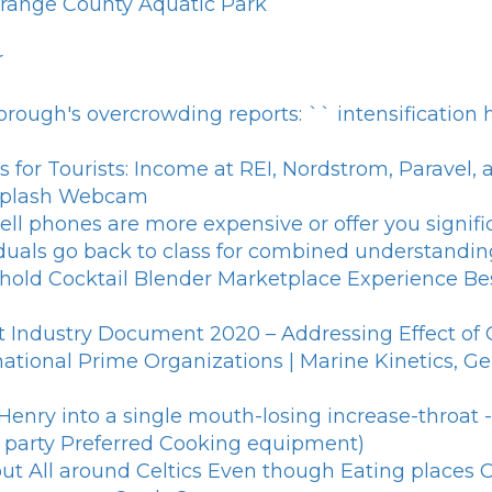
 Orange County Aquatic Park
r
orough's overcrowding reports: `` intensificatio
s for Tourists: Income at REI, Nordstrom, Paravel,
 Splash Webcam
ll phones are more expensive or offer you signific
iduals go back to class for combined understandin
old Cocktail Blender Marketplace Experience Be
ght Industry Document 2020 – Addressing Effect o
tional Prime Organizations | Marine Kinetics, Ge
Henry into a single mouth-losing increase-throat 
g party Preferred Cooking equipment)
 All around Celtics Even though Eating places C