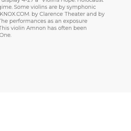
 display 4-27 a "Violins Hope: Holocaust"
regime. Some violins are by symphonic
OPKNOX.COM. by Clarence Theater and by
ys The performances as an exposure
. This violin Amnon has often been
 One.