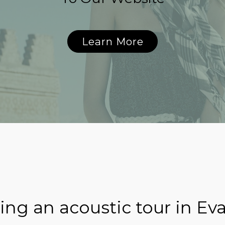
Learn More
ng an acoustic tour in Eva