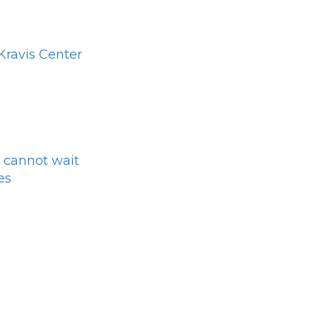
ravis Center
 cannot wait
es