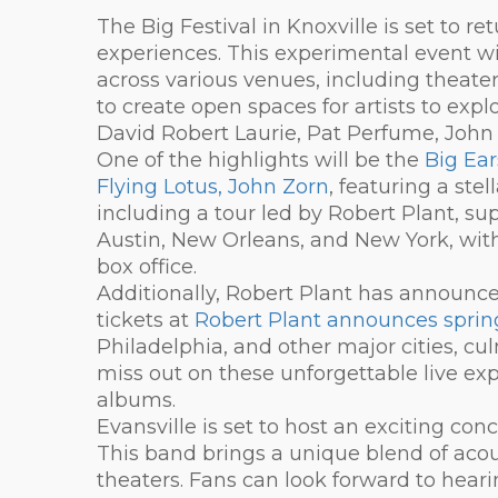
The Big Festival in Knoxville is set to r
experiences. This experimental event wil
across various venues, including theater
to create open spaces for artists to exp
David Robert Laurie, Pat Perfume, John
One of the highlights will be the
Big Ear
Flying Lotus, John Zorn
, featuring a ste
including a tour led by Robert Plant, sup
Austin, New Orleans, and New York, with 
box office.
Additionally, Robert Plant has announce
tickets at
Robert Plant announces spring
Philadelphia, and other major cities, cu
miss out on these unforgettable live ex
albums.
Evansville is set to host an exciting c
This band brings a unique blend of acou
theaters. Fans can look forward to heari