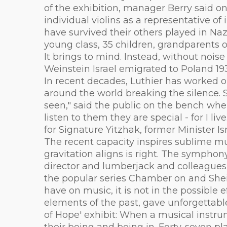
of the exhibition, manager Berry said o
individual violins as a representative o
have survived their others played in N
young class, 35 children, grandparents 
It brings to mind. Instead, without nois
Weinstein Israel emigrated to Poland 19
In recent decades, Luthier has worked o
around the world breaking the silence. 
seen," said the public on the bench wher
listen to them they are special - for I 
for Signature Yitzhak, former Minister Isr
The recent capacity inspires sublime mus
gravitation aligns is right. The sympho
director and lumberjack and colleagues u
the popular series Chamber on and Shein
have on music, it is not in the possible 
elements of the past, gave unforgettab
of Hope' exhibit: When a musical instru