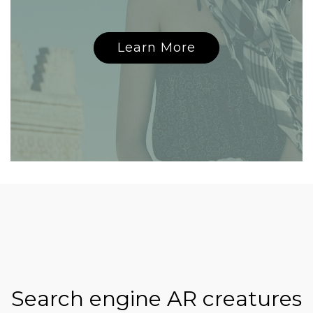
Learn More
Search engine AR creatures