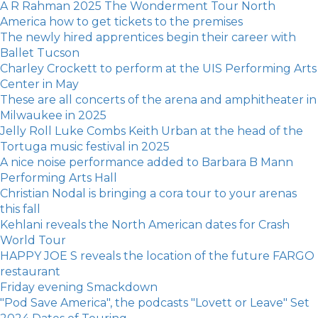
A R Rahman 2025 The Wonderment Tour North
America how to get tickets to the premises
The newly hired apprentices begin their career with
Ballet Tucson
Charley Crockett to perform at the UIS Performing Arts
Center in May
These are all concerts of the arena and amphitheater in
Milwaukee in 2025
Jelly Roll Luke Combs Keith Urban at the head of the
Tortuga music festival in 2025
A nice noise performance added to Barbara B Mann
Performing Arts Hall
Christian Nodal is bringing a cora tour to your arenas
this fall
Kehlani reveals the North American dates for Crash
World Tour
HAPPY JOE S reveals the location of the future FARGO
restaurant
Friday evening Smackdown
"Pod Save America", the podcasts "Lovett or Leave" Set