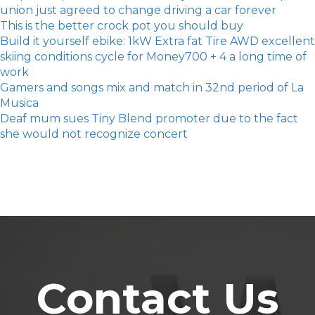
union just agreed to change driving a car forever
​This is the better crock pot you should buy
Build it yourself ebike: 1kW Extra fat Tire AWD excellent
skiing conditions cycle for Money700 + 4 a long time of
work
Gamers and songs mix and match in 32nd period of La
Musica
Deaf mum sues Tiny Blend promoter due to the fact
she would not recognize concert
Contact Us