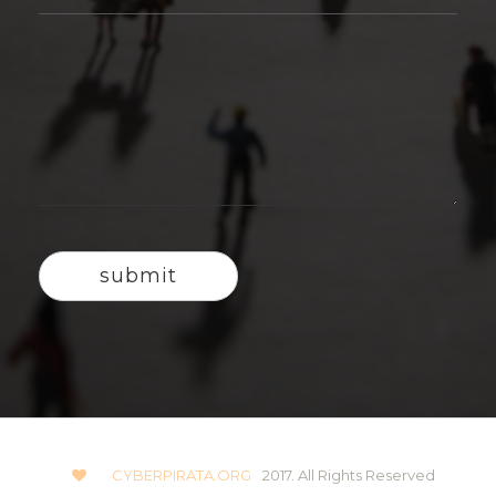
CYBERPIRATA.ORG
2017. All Rights Reserved