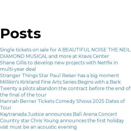
Posts
Single tickets on sale for A BEAUTIFUL NOISE THE NEIL
DIAMOND MUSICAL and more at Kravis Center
Shane Gillis to develop new projects with Netflix in
multi-year deal
Stranger Things Star Paul Reiser has a big moment
Millikin's Kirkland Fine Arts Series Begins with a Bark
Twenty a pilots abandon the contract before the end of
the final of the tour
Hannah Berner Tickets Comedy Shows 2025 Dates of
Tour
Kaytranada Justice announces Ball Arena Concert
Country star Chris Young announces the first holiday
visit must be an acoustic evening