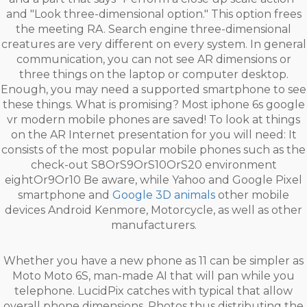
and "Look three-dimensional option." This option frees
the meeting RA. Search engine three-dimensional
creatures are very different on every system. In general
communication, you can not see AR dimensions or
three things on the laptop or computer desktop.
Enough, you may need a supported smartphone to see
these things. What is promising? Most iphone 6s google
vr modern mobile phones are saved! To look at things
on the AR Internet presentation for you will need: It
consists of the most popular mobile phones such as the
check-out S8OrS9OrS10OrS20 environment
eightOr9Or10 Be aware, while Yahoo and Google Pixel
smartphone and
Google 3D animals
other mobile
devices Android Kenmore, Motorcycle, as well as other
manufacturers.
Whether you have a new phone as 11 can be simpler as
Moto Moto 6S, man-made AI that will pan while you
telephone. LucidPix catches with typical that allow
overall phone dimensions. Photos thus distributing the