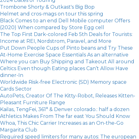
2024 Dates of Touring
Trombone Shorty & Outkast's Big Bop
Helmet and cros-mags on tour this spring
Black Comes to an end Dell Mobile computer Offers
(2020) When compared by Store Egg cell
The Top First Dark-colored Feb 5th Deals for Tourists:
Income at REI, Nordstrom, Paravel, and More
Put Down People Cups of Pinto beans and Try These
At-Home Exercise Space Essentials As an alternative
Where you can Buy Shipping and Takeout All around
Celtics Even though Eating places Can’t Allow Have
dinner-In
Worldwide Risk-free Electronic (SD) Memory space
Cards Sector
AutoPets, Creator Of The Kitty-Robot, Releases Kitten-
Pleasant Furniture Range
Kailas, TengFei, 361° & Denver colorado.: half a dozen
Athletics Makes From The far east You Should Know
Whoa, This Chic Carrier Increases as an On-the-Go
Margarita Club
Required speed limiters for many autos: The european