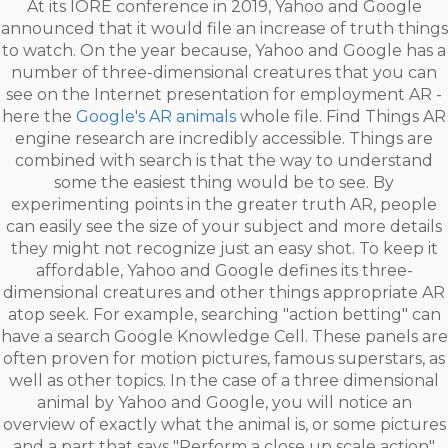
At its IORE conference in 2019, Yahoo and Google
announced that it would file an increase of truth things
to watch. On the year because, Yahoo and Google has a
number of three-dimensional creatures that you can
see on the Internet presentation for employment AR -
here the
Google's AR animals
whole file. Find Things AR
engine research are incredibly accessible. Things are
combined with search is that the way to understand
some the easiest thing would be to see. By
experimenting points in the greater truth AR, people
can easily see the size of your subject and more details
they might not recognize just an easy shot. To keep it
affordable, Yahoo and Google defines its three-
dimensional creatures and other things appropriate AR
atop seek. For example, searching "action betting" can
have a search Google Knowledge Cell. These panels are
often proven for motion pictures, famous superstars, as
well as other topics. In the case of a three dimensional
animal by Yahoo and Google, you will notice an
overview of exactly what the animal is, or some pictures
and a part that says "Perform a close up scale action"