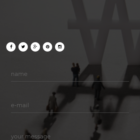
name
e-mail
your message