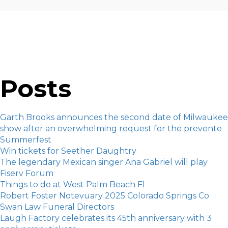
Posts
Garth Brooks announces the second date of Milwaukee
show after an overwhelming request for the prevente
Summerfest
Win tickets for Seether Daughtry
The legendary Mexican singer Ana Gabriel will play
Fiserv Forum
Things to do at West Palm Beach Fl
Robert Foster Notevuary 2025 Colorado Springs Co
Swan Law Funeral Directors
Laugh Factory celebrates its 45th anniversary with 3