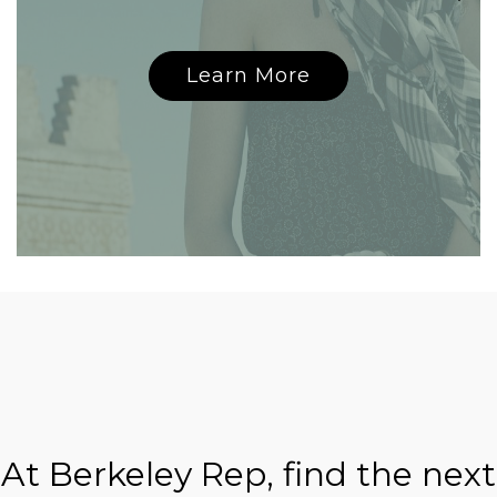
Learn More
At Berkeley Rep, find the next