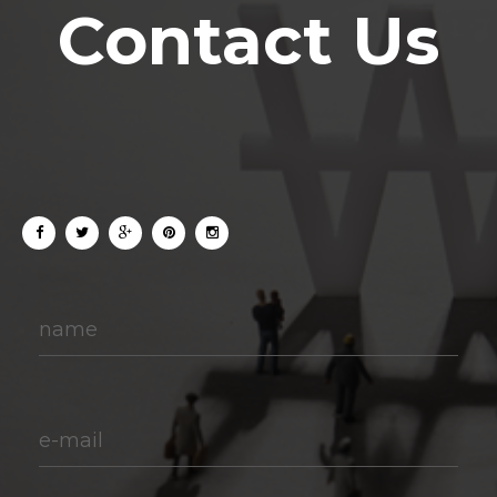
Contact Us
name
e-mail