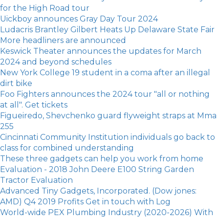
for the High Road tour
Uickboy announces Gray Day Tour 2024
Ludacris Brantley Gilbert Heats Up Delaware State Fair
More headliners are announced
Keswick Theater announces the updates for March
2024 and beyond schedules
New York College 19 student in a coma after an illegal
dirt bike
Foo Fighters announces the 2024 tour "all or nothing
at all". Get tickets
Figueiredo, Shevchenko guard flyweight straps at Mma
255
Cincinnati Community Institution individuals go back to
class for combined understanding
These three gadgets can help you work from home
Evaluation - 2018 John Deere E100 String Garden
Tractor Evaluation
Advanced Tiny Gadgets, Incorporated. (Dow jones:
AMD) Q4 2019 Profits Get in touch with Log
World-wide PEX Plumbing Industry (2020-2026) With