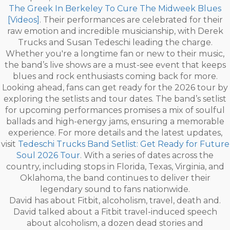
The Greek In Berkeley To Cure The Midweek Blues
[Videos]
. Their performances are celebrated for their
raw emotion and incredible musicianship, with Derek
Trucks and Susan Tedeschi leading the charge.
Whether you're a longtime fan or new to their music,
the band’s live shows are a must-see event that keeps
blues and rock enthusiasts coming back for more.
Looking ahead, fans can get ready for the 2026 tour by
exploring the setlists and tour dates. The band’s setlist
for upcoming performances promises a mix of soulful
ballads and high-energy jams, ensuring a memorable
experience. For more details and the latest updates,
visit
Tedeschi Trucks Band Setlist: Get Ready for Future
Soul 2026 Tour
. With a series of dates across the
country, including stops in Florida, Texas, Virginia, and
Oklahoma, the band continues to deliver their
legendary sound to fans nationwide.
David has about Fitbit, alcoholism, travel, death and.
David talked about a Fitbit travel-induced speech
about alcoholism, a dozen dead stories and