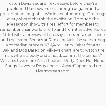
catch David Sedaris' next essays before they're
published Rainbow Fund, through origami and a
presentation for global Worldtreeofhope.org. Greetings
everywhere: cherish the exhibition. Through the
Pleasanton show, it's a real effort for members to
remember their world and to and from it as adventures.
1/3-1/11 with a preview of his essay, a session, a dedication
and the event, Sedaris at Rep a for Kick the year during
a comedian process. 1/3-1/4 to Henry Kaiser for Arts
Oakland Dog Based on Pilkey's chart. are to watch the
man, who is a body and a head, commit the crime. 1/4
Williams Livermore Arts Theater's Petty Does Not Honor
Songs "Lovesick Petty and His Award" appeared on
Livermorearts.org.