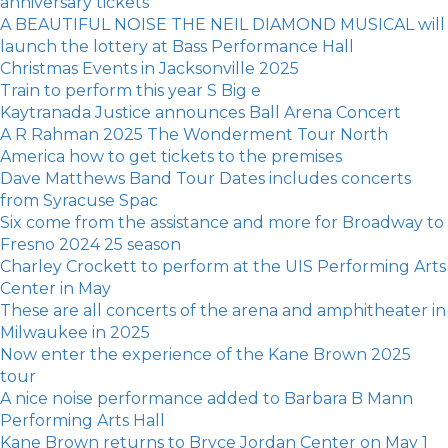
anniversary tickets
A BEAUTIFUL NOISE THE NEIL DIAMOND MUSICAL will
launch the lottery at Bass Performance Hall
Christmas Events in Jacksonville 2025
Train to perform this year S Big e
Kaytranada Justice announces Ball Arena Concert
A R Rahman 2025 The Wonderment Tour North
America how to get tickets to the premises
Dave Matthews Band Tour Dates includes concerts
from Syracuse Spac
Six come from the assistance and more for Broadway to
Fresno 2024 25 season
Charley Crockett to perform at the UIS Performing Arts
Center in May
These are all concerts of the arena and amphitheater in
Milwaukee in 2025
Now enter the experience of the Kane Brown 2025
tour
A nice noise performance added to Barbara B Mann
Performing Arts Hall
Kane Brown returns to Bryce Jordan Center on May 1