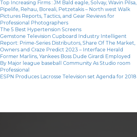
Top Increasing Firms : JM Bald eagle, Solvay, Wavin Pilsa,
Pipelife, Rehau, Boreali, Petzetakis – North west Walk
Pictures Reports, Tactics, and Gear Reviews for
Professional Photographers
The 5 Best Hypertension Screens
Gemstone Television Cupboard Industry Intelligent
Report: Prime-Series Distributors, Share Of The Market,
Owners and Craze Predict 2023 – Interface Herald
Former Marlins, Yankees Boss Dude Girardi Employed
By Major league baseball Community As Studio room
Professional
ESPN Produces Lacrosse Television set Agenda for 2018