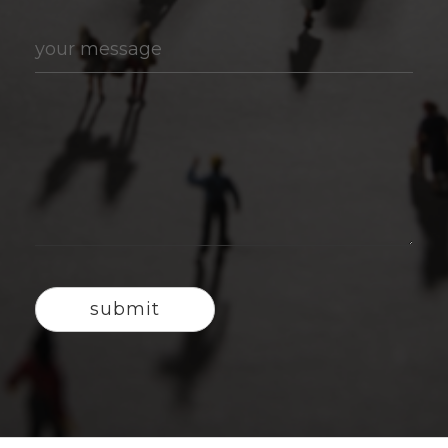
your message