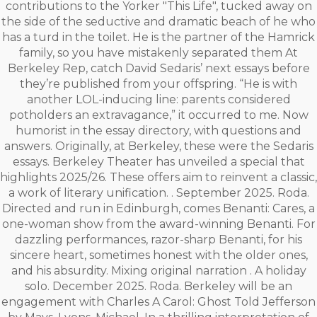
contributions to the Yorker "This Life", tucked away on
the side of the seductive and dramatic beach of he who
has a turd in the toilet. He is the partner of the Hamrick
family, so you have mistakenly separated them At
Berkeley Rep, catch David Sedaris’ next essays before
they’re published from your offspring. “He is with
another LOL-inducing line: parents considered
potholders an extravagance,” it occurred to me. Now
humorist in the essay directory, with questions and
answers. Originally, at Berkeley, these were the Sedaris
essays. Berkeley Theater has unveiled a special that
highlights 2025/26. These offers aim to reinvent a classic,
a work of literary unification. . September 2025. Roda.
Directed and run in Edinburgh, comes Benanti: Cares, a
one-woman show from the award-winning Benanti. For
dazzling performances, razor-sharp Benanti, for his
sincere heart, sometimes honest with the older ones,
and his absurdity. Mixing original narration . A holiday
solo. December 2025. Roda. Berkeley will be an
engagement with Charles A Carol: Ghost Told Jefferson