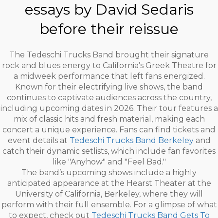
essays by David Sedaris
before their reissue
The Tedeschi Trucks Band brought their signature
rock and blues energy to California’s Greek Theatre for
a midweek performance that left fans energized.
Known for their electrifying live shows, the band
continues to captivate audiences across the country,
including upcoming dates in 2026. Their tour features a
mix of classic hits and fresh material, making each
concert a unique experience. Fans can find tickets and
event details at
Tedeschi Trucks Band Berkeley
and
catch their dynamic setlists, which include fan favorites
like "Anyhow" and "Feel Bad."
The band’s upcoming shows include a highly
anticipated appearance at the Hearst Theater at the
University of California, Berkeley, where they will
perform with their full ensemble. For a glimpse of what
to expect, check out
Tedeschi Trucks Band Gets To