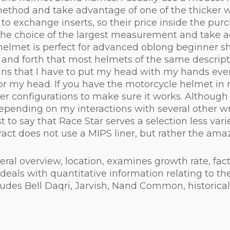
thod and take advantage of one of the thicker wi
o exchange inserts, so their price inside the purch
he choice of the largest measurement and take adv
 helmet is perfect for advanced oblong beginner s
k and forth that most helmets of the same descript
s that I have to put my head with my hands every
for my head. If you have the motorcycle helmet in 
iner configurations to make sure it works. Although
depending on my interactions with several other wr
t to say that Race Star serves a selection less var
act does not use a MIPS liner, but rather the amazi
l overview, location, examines growth rate, factor
eals with quantitative information relating to the
ncludes Bell Daqri, Jarvish, Nand Common, histori