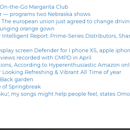
n On-the-Go Margarita Club
ar — programs two Nebraska shows
 The european union just agreed to change driving
 plunging orange gown
Intelligent Report: Prime-Series Distributors, Sh
splay screen Defender for I phone XS, apple iph
reviews recorded with CMPD in April
tions, According to Hyperenthusiastic Amazon onl
 Looking Refreshing & Vibrant All Time of year
 Back garden
se of Springbreak
aku', my songs might help people feel, states Om