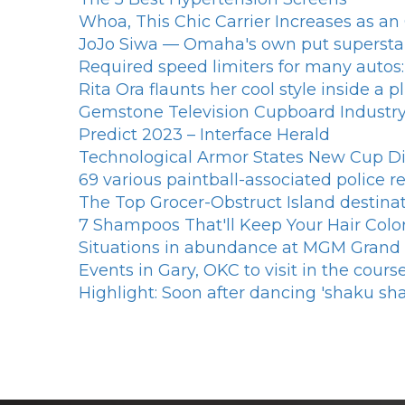
Whoa, This Chic Carrier Increases as a
JoJo Siwa — Omaha's own put superst
Required speed limiters for many autos:
Rita Ora flaunts her cool style inside a
Gemstone Television Cupboard Industry 
Predict 2023 – Interface Herald
Technological Armor States New Cup Di
69 various paintball-associated police 
The Top Grocer-Obstruct Island destina
7 Shampoos That'll Keep Your Hair Color
Situations in abundance at MGM Grand
Events in Gary, OKC to visit in the cour
Highlight: Soon after dancing 'shaku sh