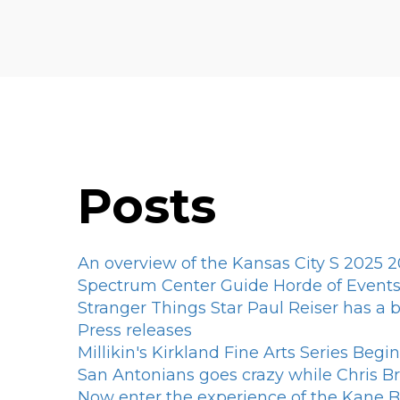
Posts
An overview of the Kansas City S 2025 2
Spectrum Center Guide Horde of Events 
Stranger Things Star Paul Reiser has a
Press releases
Millikin's Kirkland Fine Arts Series Begi
San Antonians goes crazy while Chris
Now enter the experience of the Kane 