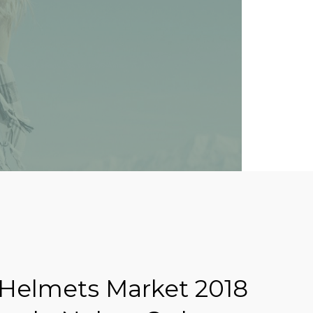
Helmets Market 2018