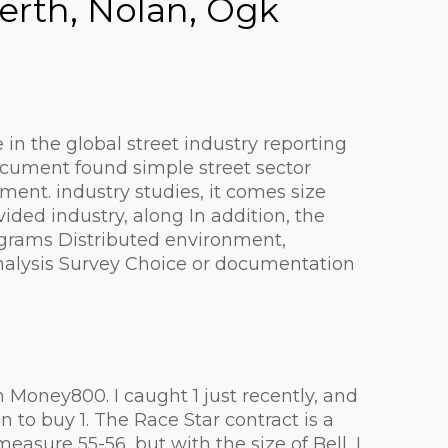
erth, Nolan, Ogk
in the global street industry reporting
ocument found simple street sector
nt. industry studies, it comes size
ded industry, along In addition, the
rograms Distributed environment,
analysis Survey Choice or documentation
Money800. I caught 1 just recently, and
n to buy 1. The Race Star contract is a
sure 55-56, but with the size of Bell, I