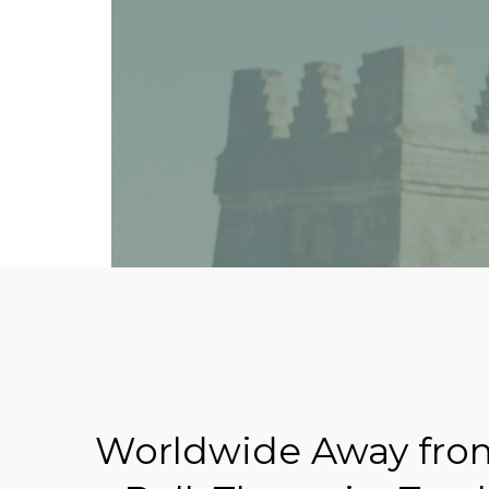
Worldwide Away from