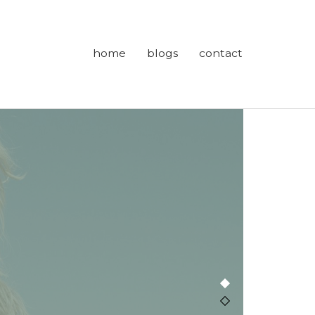
home
blogs
contact