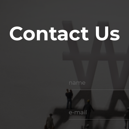
Contact Us
name
e-mail