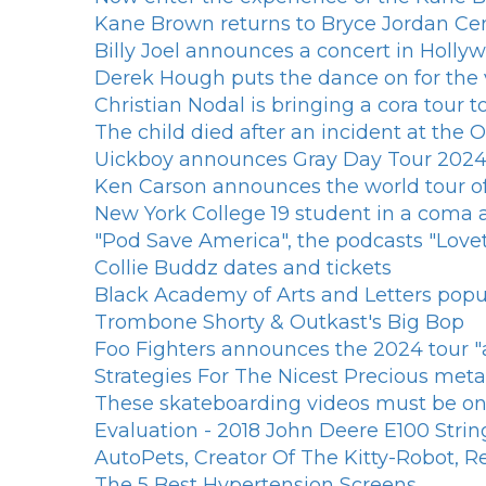
Kane Brown returns to Bryce Jordan Cen
Billy Joel announces a concert in Hollyw
Derek Hough puts the dance on for the vi
Christian Nodal is bringing a cora tour to
The child died after an incident at the
Uickboy announces Gray Day Tour 202
Ken Carson announces the world tour o
New York College 19 student in a coma aft
"Pod Save America", the podcasts "Lovet
Collie Buddz dates and tickets
Black Academy of Arts and Letters popup
Trombone Shorty & Outkast's Big Bop
Foo Fighters announces the 2024 tour "all
Strategies For The Nicest Precious met
These skateboarding videos must be on 
Evaluation - 2018 John Deere E100 Strin
AutoPets, Creator Of The Kitty-Robot, R
The 5 Best Hypertension Screens