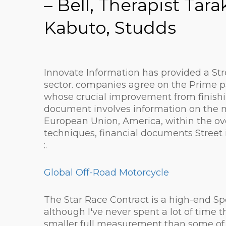
– Bell, Therapist Ta
Kabuto, Studds
Innovate Information has provided a Stre
sector. companies agree on the Prime p
whose crucial improvement from finishi
document involves information on the ma
European Union, America, within the ove
techniques, financial documents Street
:.
Global Off-Road Motorcycle
The Star Race Contract is a high-end Sp
although I've never spent a lot of time t
smaller full measurement than some of t