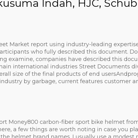
rakusuma Indah, HJC, Schub
et Market report using industry-leading expertise 
articipants who fully described this document. D
ng examine, companies have described this docume
in international industries Street Documents divi
rall size of the final products of end usersAndp
 industry by garbage, current features customer 
ort Money800 carbon-fiber sport bike helmet from 
here, a few things are worth noting in case you pla
he helmet brand names. I usually use a modest mea