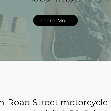
Learn More
-Road Street motorcycle 