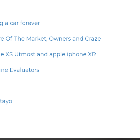
 a car forever
are Of The Market, Owners and Craze
one XS Utmost and apple iphone XR
ine Evaluators
otayo