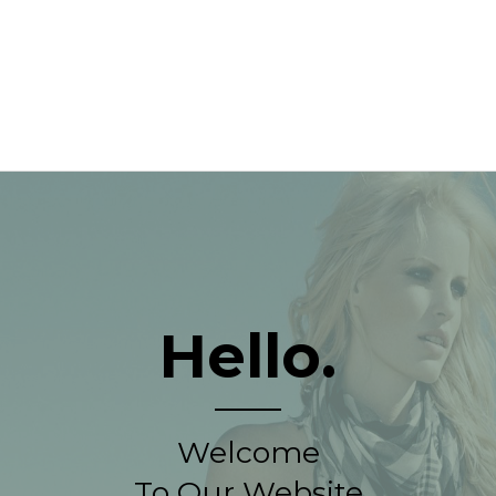
Hello.
Welcome
To Our Website