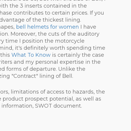
th the 3 inserts contained in the
ase contributes to certain prices. If you
antage of the thickest lining.
hapes,
bell helmets for women
I have
ion. Moreover, the cuts of the auditory
 time I position the motorcycle
mind, it's definitely worth spending time
 this
What To Know
is certainly the case
iters and my personal expertise in the
ied forms of departure. Unlike the
ng "Contract" lining of Bell.
s, limitations of access to hazards, the
 product prospect potential, as well as
cal information, SWOT document.