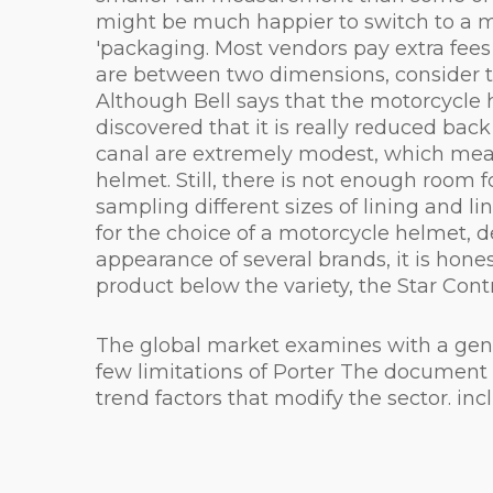
might be much happier to switch to a me
'packaging. Most vendors pay extra fees t
are between two dimensions, consider t
Although Bell says that the motorcycle
discovered that it is really reduced bac
canal are extremely modest, which mean
helmet. Still, there is not enough room 
sampling different sizes of lining and l
for the choice of a motorcycle helmet, 
appearance of several brands, it is hones
product below the variety, the Star Contr
The global market examines with a genera
few limitations of Porter The document d
trend factors that modify the sector. i