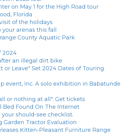
ter on May 1 for the High Road tour
ood, Florida
sit of the holidays
 your arenas this fall
 Orange County Aquatic Park
4
f 2024
er an illegal dirt bike
t or Leave" Set 2024 Dates of Touring
 event, Inc. A solo exhibition in Babatunde
 or nothing at all". Get tickets
al Bed Found On The Internet
your should-see checklist.
g Garden Tractor Evaluation
eleases Kitten-Pleasant Furniture Range