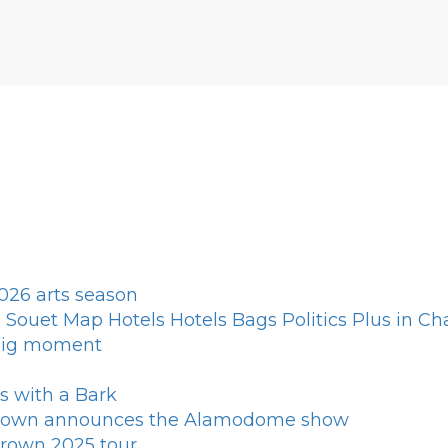
026 arts season
Souet Map Hotels Hotels Bags Politics Plus in Cha
 big moment
ns with a Bark
 Brown announces the Alamodome show
Brown 2025 tour