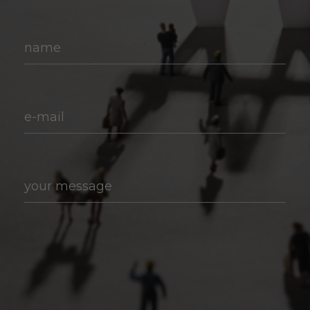
name
e-mail
your message