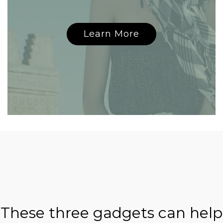
Learn More
These three gadgets can help