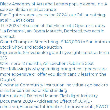
Black Academy of Arts and Letters popup event, Inc. A
solo exhibition in Babatunde
Foo Fighters announces the 2024 tour "all or nothing
at all". Get tickets
The 2023-24 season of the Minnesota Opera includes
"La Boheme", an Opera Mariachi, Donizetti, two acts in
one act
Grand Champion Steers brings $ 140,000 to San Antonio
Stock Show and Rodeo auction
Figueiredo, Shevchenko guard flyweight straps at Mma
255
One more 12 months, An Execllent Obama Coat
The following is why spending budget cell phones are
more expensive or offer you significantly less from the
Ough.S.
Cincinnati Community Institution individuals go back to
class for combined understanding
International Directed Marine Flash light Industry
Document 2020 – Addressing Effect of COVID-
nineteen, Economic Information, Improvements, SWOT