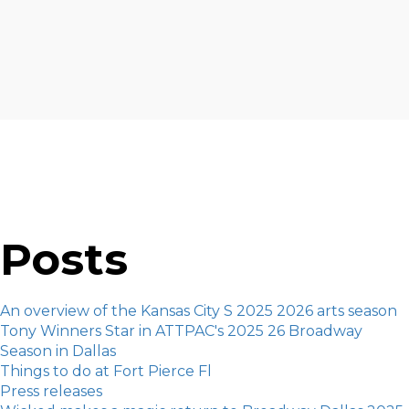
Posts
An overview of the Kansas City S 2025 2026 arts season
Tony Winners Star in ATTPAC's 2025 26 Broadway
Season in Dallas
Things to do at Fort Pierce Fl
Press releases