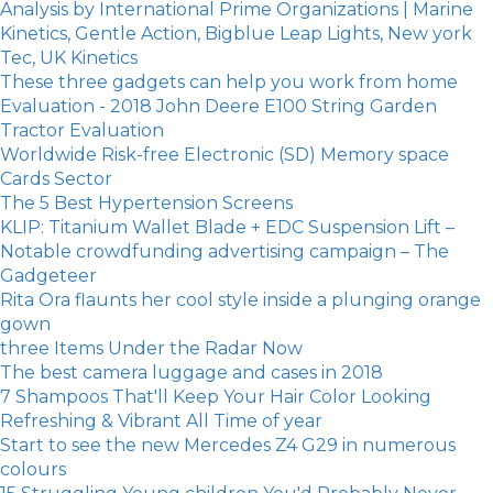
Analysis by International Prime Organizations | Marine
Kinetics, Gentle Action, Bigblue Leap Lights, New york
Tec, UK Kinetics
These three gadgets can help you work from home
Evaluation - 2018 John Deere E100 String Garden
Tractor Evaluation
Worldwide Risk-free Electronic (SD) Memory space
Cards Sector
The 5 Best Hypertension Screens
KLIP: Titanium Wallet Blade + EDC Suspension Lift –
Notable crowdfunding advertising campaign – The
Gadgeteer
Rita Ora flaunts her cool style inside a plunging orange
gown
three Items Under the Radar Now
The best camera luggage and cases in 2018
7 Shampoos That'll Keep Your Hair Color Looking
Refreshing & Vibrant All Time of year
Start to see the new Mercedes Z4 G29 in numerous
colours