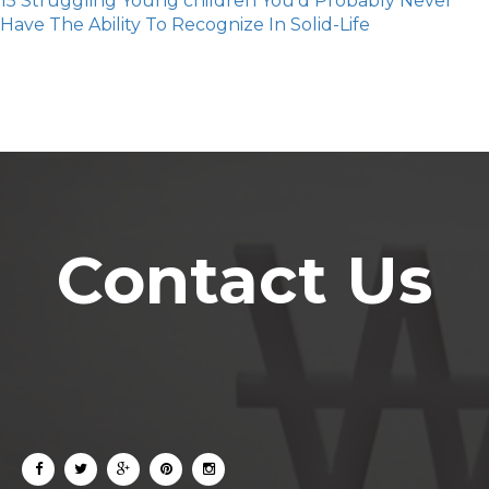
15 Struggling Young children You'd Probably Never
Have The Ability To Recognize In Solid-Life
Contact Us