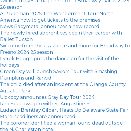
Wicked makes a magic return to Broadway Dallas 2025
26 season
A R Rahman 2025 The Wonderment Tour North
America how to get tickets to the premises
News Babymetal announces a new record
The newly hired apprentices begin their career with
Ballet Tucson
Six come from the assistance and more for Broadway to
Fresno 2024 25 season
Derek Hough puts the dance on for the visit of the
holidays
Green Day will launch Saviors Tour with Smashing
Pumpkins and Rancid
The child died after an incident at the Orange County
Aquatic Park
Uickboy announces Gray Day Tour 2024
Reo Speedwagon with St Augustine Fl
Ludacris Brantley Gilbert Heats Up Delaware State Fair
More headliners are announced
The coroner identified a woman found dead outside
the N. Charleston hotel