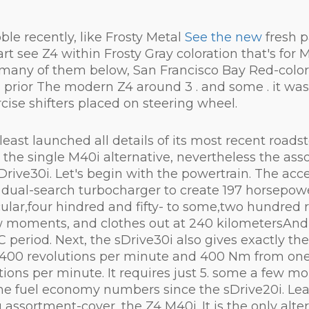
e recently, like Frosty Metal
See the new
fresh p
t see Z4 within Frosty Gray coloration that's for M
see many of them below, San Francisco Bay Red-colo
rior The modern Z4 around 3 . and some . it was a
ise shifters placed on steering wheel.
ast launched all details of its most recent roadste
th the single M40i alternative, nevertheless the a
Drive30i. Let's begin with the powertrain. The acce
 dual-search turbocharger to create 197 horsepowe
ar,four hindred and fifty- to some,two hundred r
w moments, and clothes out at 240 kilometersAndm.
C period. Next, the sDrive30i also gives exactly t
ix,400 revolutions per minute and 400 Nm from on
tions per minute. It requires just 5. some a few 
ame fuel economy numbers since the sDrive20i. Lead
assortment-cover, the Z4 M40i. It is the only alter