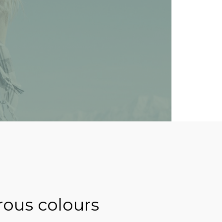
rous colours