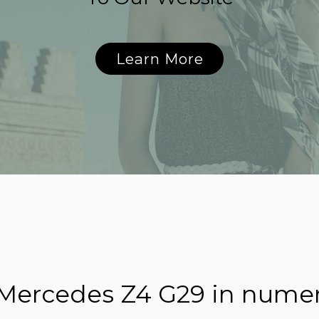
Learn More
 Mercedes Z4 G29 in nume