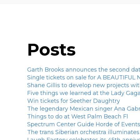
Posts
Garth Brooks announces the second dat
Single tickets on sale for A BEAUTIFU
Shane Gillis to develop new projects wit
Five things we learned at the Lady Ga
Win tickets for Seether Daughtry
The legendary Mexican singer Ana Gabri
Things to do at West Palm Beach Fl
Spectrum Center Guide Horde of Events 
The trans Siberian orchestra illuminate