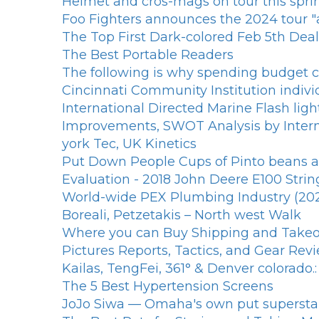
Helmet and cros-mags on tour this spri
Foo Fighters announces the 2024 tour "all
The Top First Dark-colored Feb 5th Deal
The Best Portable Readers
The following is why spending budget ce
Cincinnati Community Institution indiv
International Directed Marine Flash li
Improvements, SWOT Analysis by Interna
york Tec, UK Kinetics
Put Down People Cups of Pinto beans an
Evaluation - 2018 John Deere E100 Strin
World-wide PEX Plumbing Industry (2020-
Boreali, Petzetakis – North west Walk
Where you can Buy Shipping and Takeout
Pictures Reports, Tactics, and Gear Rev
Kailas, TengFei, 361° & Denver colorado
The 5 Best Hypertension Screens
JoJo Siwa — Omaha's own put superst