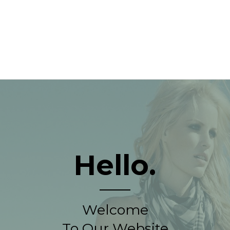
Hello.
Welcome
To Our Website