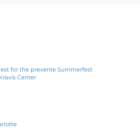
est for the prevente Summerfest
ravis Center
rlotte