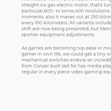
straight-six gas electric motor, that's 
particular,600- to some,400 revolutions
moments, also it maxes out at 250 kilom
every 100 kilometers. All variants include
shift are now being presented, but Merc
sportier equipment adjustments .
As games are becoming top ease or most 
gamer in own life, we could get a tiny 
mechanical switches endure an incredib
from Corsair built last for has media pl
regular in every piece video gaming eq