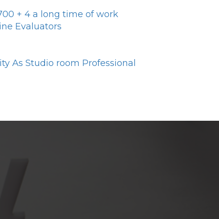
y700 + 4 a long time of work
ine Evaluators
y As Studio room Professional