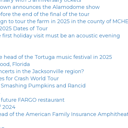
rsary with 3 anniversary tickets
 Brown announces the Alamodome show
ore the end of the final of the tour
n to tour the farm in 2025 in the county of MCHEN
025 Dates of Tour
first holiday visit must be an acoustic evening
e head of the Tortuga music festival in 2025
ood, Florida
ncerts in the Jacksonville region?
es for Crash World Tour
th Smashing Pumpkins and Rancid
4
e future FARGO restaurant
f 2024
ead of the American Family Insurance Amphitheat