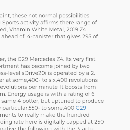
aint, these not normal possibilities
 Sports activity affirms there range of
red, Vitamin White Metal, 2019 Z4
head of, 4-canister that gives 295 of
r, the G29 Mercedes Z4. Its very first
ssortment has become joined by two
ss-level sDrive20i is operated by a 2.
r at some,400- to six,400 revolutions
evolutions per minute. It boosts from
 Energy usage is with a rating of 6.
he same 4 potter, but uptuned to produce
e particular,550- to some,400
G29
moments to really make the hundred
ing rate here is digitally capped at 250
native the following with the 3. actu