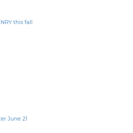
RY this fall
er June 21