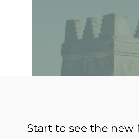
Start to see the new