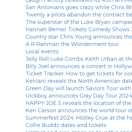
Laugh Factory celebrates its 45th annive
San Antonians goes crazy while Chris
Twenty a pilots abandon the contract bef
The superstar of the Luke Bryan campaig
Hannah Berner Tickets Comedy Shows 2
Country star Chris Young announces the 
A R Rahman the Wonderment tour
Local events
Jelly Roll Luke Combs Keith Urban at th
Billy Joel announces a concert in Hollyw
Ticket Tracker: How to get tickets for co
Kehlani reveals the North American dat
Green Day will launch Saviors Tour wi
Uickboy announces Gray Day Tour 202
HAPPY JOE S reveals the location of th
Ken Carson announces the world tour o
Summerfest 2024: Mötley Crüe at the h
Collie Buddz dates and tickets