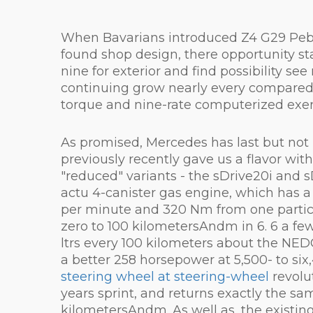
When Bavarians introduced Z4 G29 Pebbl
found shop design, there opportunity star
nine for exterior and find possibility 
continuing grow nearly every compared p
torque and nine-rate computerized exerc
As promised, Mercedes has last but not le
previously recently gave us a flavor wi
"reduced" variants - the sDrive20i and s
actu 4-canister gas engine, which has a
per minute and 320 Nm from one particul
zero to 100 kilometersAndm in 6. 6 a fe
ltrs every 100 kilometers about the NED
a better 258 horsepower at 5,500- to s
steering wheel at steering-wheel
revolu
years sprint, and returns exactly the s
kilometersAndm. As well as, the existing 