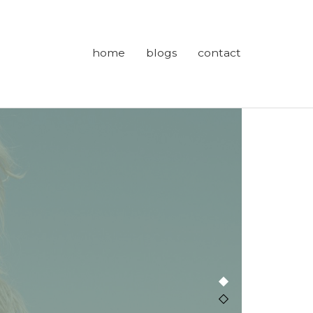
home
blogs
contact