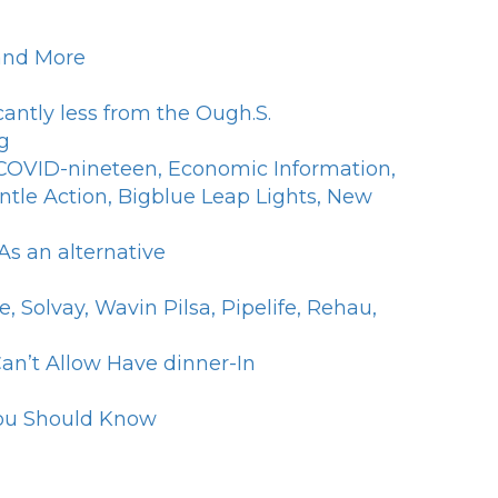
 and More
antly less from the Ough.S.
g
f COVID-nineteen, Economic Information,
ntle Action, Bigblue Leap Lights, New
s an alternative
Solvay, Wavin Pilsa, Pipelife, Rehau,
an’t Allow Have dinner-In
 You Should Know