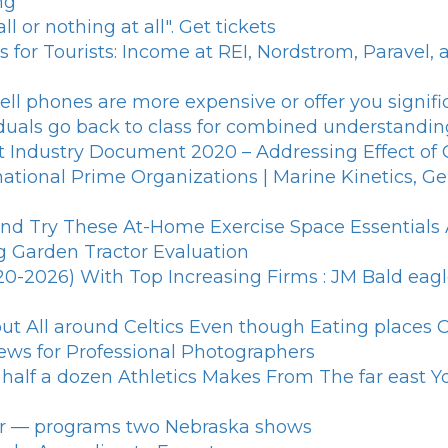
ng
 or nothing at all". Get tickets
s for Tourists: Income at REI, Nordstrom, Paravel,
ll phones are more expensive or offer you signific
iduals go back to class for combined understandin
ght Industry Document 2020 – Addressing Effect o
tional Prime Organizations | Marine Kinetics, Ge
d Try These At-Home Exercise Space Essentials A
g Garden Tractor Evaluation
2026) With Top Increasing Firms : JM Bald eagle, 
 All around Celtics Even though Eating places C
iews for Professional Photographers
.: half a dozen Athletics Makes From The far east
ar — programs two Nebraska shows