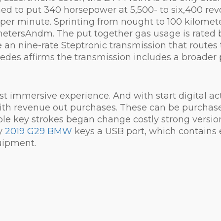
tuned to put 340 horsepower at 5,500- to six,400 
 per minute. Sprinting from nought to 100 kilome
etersAndm. The put together gas usage is rated be
 an nine-rate Steptronic transmission that routes tr
edes affirms the transmission includes a broader p
immersive experience. And with start digital actua
with revenue out purchases. These can be purchas
le key strokes began change costly strong versio
ay
2019 G29 BMW
keys a USB port, which contains
uipment.