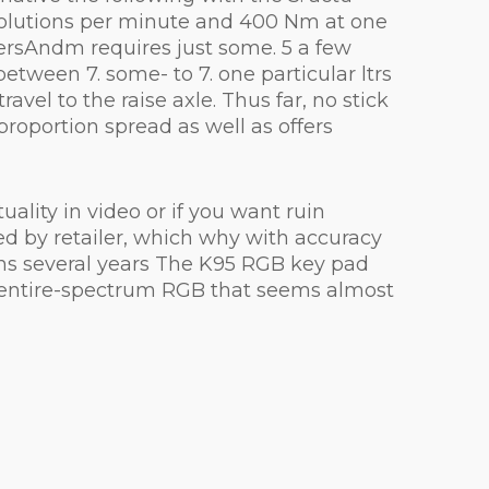
revolutions per minute and 400 Nm at one
tersAndm requires just some. 5 a few
tween 7. some- to 7. one particular ltrs
avel to the raise axle. Thus far, no stick
roportion spread as well as offers
lity in video or if you want ruin
ed by retailer, which why with accuracy
ns several years The K95 RGB key pad
 entire-spectrum RGB that seems almost