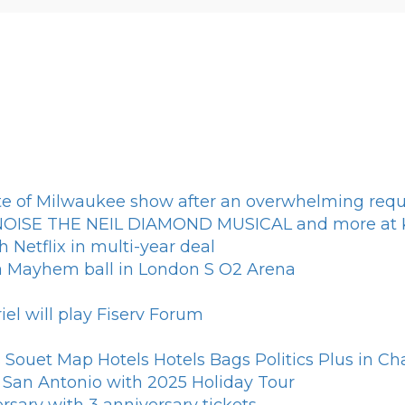
e of Milwaukee show after an overwhelming requ
L NOISE THE NEIL DIAMOND MUSICAL and more at K
h Netflix in multi-year deal
ga Mayhem ball in London S O2 Arena
el will play Fiserv Forum
Souet Map Hotels Hotels Bags Politics Plus in Cha
s San Antonio with 2025 Holiday Tour