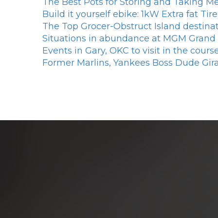
The Best Pots for Storing and Taking Me
Build it yourself ebike: 1kW Extra fat T
The Top Grocer-Obstruct Island destina
Situations in abundance at MGM Grand
Events in Gary, OKC to visit in the cour
Former Marlins, Yankees Boss Dude Gir