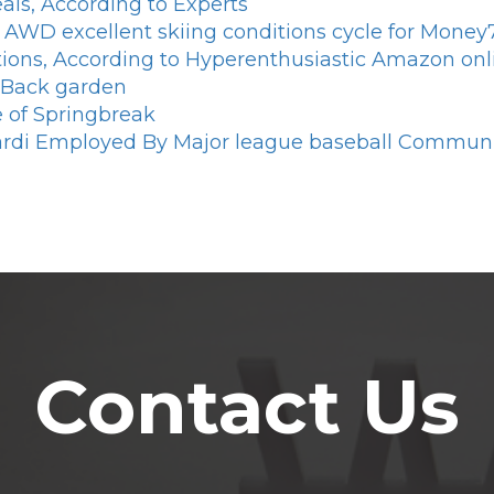
als, According to Experts
ire AWD excellent skiing conditions cycle for Mone
tions, According to Hyperenthusiastic Amazon onl
 Back garden
se of Springbreak
ardi Employed By Major league baseball Communit
Contact Us