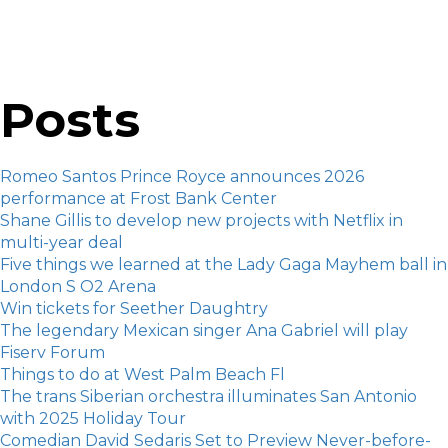
Posts
Romeo Santos Prince Royce announces 2026
performance at Frost Bank Center
Shane Gillis to develop new projects with Netflix in
multi-year deal
Five things we learned at the Lady Gaga Mayhem ball in
London S O2 Arena
Win tickets for Seether Daughtry
The legendary Mexican singer Ana Gabriel will play
Fiserv Forum
Things to do at West Palm Beach Fl
The trans Siberian orchestra illuminates San Antonio
with 2025 Holiday Tour
Comedian David Sedaris Set to Preview Never-before-