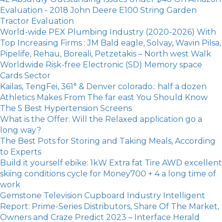
Evaluation - 2018 John Deere E100 String Garden
Tractor Evaluation
World-wide PEX Plumbing Industry (2020-2026) With
Top Increasing Firms : JM Bald eagle, Solvay, Wavin Pilsa,
Pipelife, Rehau, Boreali, Petzetakis – North west Walk
Worldwide Risk-free Electronic (SD) Memory space
Cards Sector
Kailas, TengFei, 361° & Denver colorado.: half a dozen
Athletics Makes From The far east You Should Know
The 5 Best Hypertension Screens
What is the Offer: Will the Relaxed application go a
long way?
The Best Pots for Storing and Taking Meals, According
to Experts
Build it yourself ebike: 1kW Extra fat Tire AWD excellent
skiing conditions cycle for Money700 + 4 a long time of
work
Gemstone Television Cupboard Industry Intelligent
Report: Prime-Series Distributors, Share Of The Market,
Owners and Craze Predict 2023 – Interface Herald