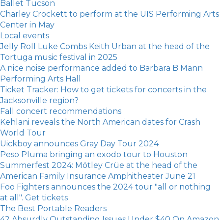
Ballet Tucson
Charley Crockett to perform at the UIS Performing Arts
Center in May
Local events
Jelly Roll Luke Combs Keith Urban at the head of the
Tortuga music festival in 2025
A nice noise performance added to Barbara B Mann
Performing Arts Hall
Ticket Tracker: How to get tickets for concerts in the
Jacksonville region?
Fall concert recommendations
Kehlani reveals the North American dates for Crash
World Tour
Uickboy announces Gray Day Tour 2024
Peso Pluma bringing an exodo tour to Houston
Summerfest 2024: Mötley Crüe at the head of the
American Family Insurance Amphitheater June 21
Foo Fighters announces the 2024 tour "all or nothing
at all". Get tickets
The Best Portable Readers
42 Absurdly Outstanding Issues Under $40 On Amazon