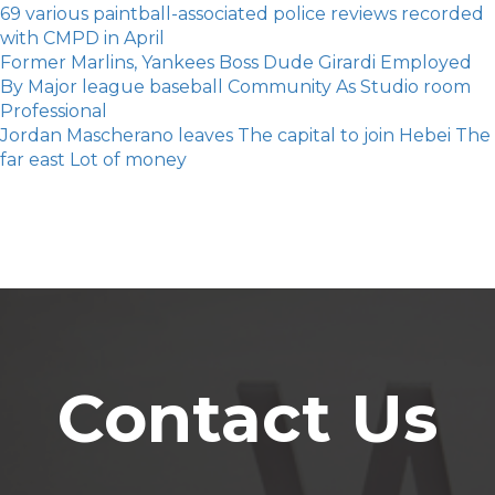
69 various paintball-associated police reviews recorded
with CMPD in April
Former Marlins, Yankees Boss Dude Girardi Employed
By Major league baseball Community As Studio room
Professional
Jordan Mascherano leaves The capital to join Hebei The
far east Lot of money
Contact Us