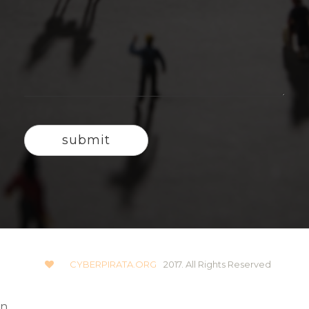
CYBERPIRATA.ORG
2017. All Rights Reserved
n