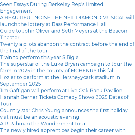
Seen Essays During Berkeley Rep's Limited
Engagement
A BEAUTIFUL NOISE THE NEIL DIAMOND MUSICAL will
launch the lottery at Bass Performance Hall
Guide to John Oliver and Seth Meyers at the Beacon
Theater
Twenty a pilots abandon the contract before the end of
the final of the tour
Train to perform this year S Big e
The superstar of the Luke Bryan campaign to tour the
farm in 2025 in the county of MCHENRY this fall
Hozier to perform at the Hersheyycark stadium in
September 2025
Jim Gaffigan will perform at Live Oak Bank Pavilion
Hannah Berner Tickets Comedy Shows 2025 Dates of
Tour
Country star Chris Young announces the first holiday
visit must be an acoustic evening
A R Rahman the Wonderment tour
The newly hired apprentices begin their career with