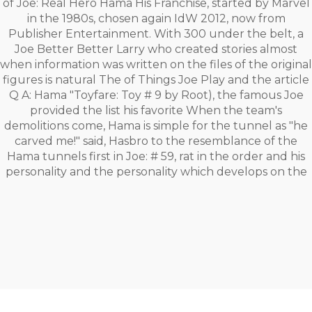
of Joe: Real Hero Hama His Franchise, started by Marvel
in the 1980s, chosen again IdW 2012, now from
Publisher Entertainment. With 300 under the belt, a
Joe Better Better Larry who created stories almost
when information was written on the files of the original
figures is natural The of Things Joe Play and the article
Q A: Hama "Toyfare: Toy # 9 by Root), the famous Joe
provided the list his favorite When the team's
demolitions come, Hama is simple for the tunnel as "he
carved me!" said, Hasbro to the resemblance of the
Hama tunnels first in Joe: # 59, rat in the order and his
personality and the personality which develops on the