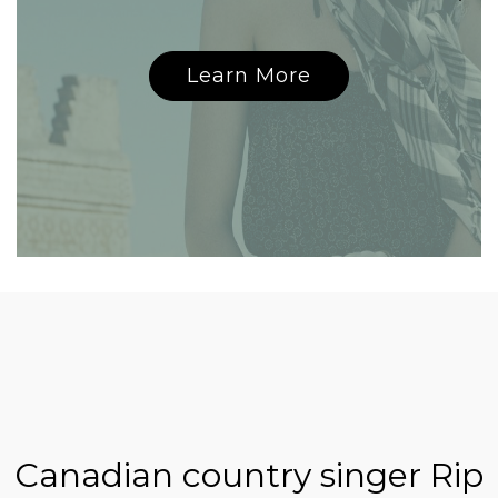
Learn More
Canadian country singer Rip