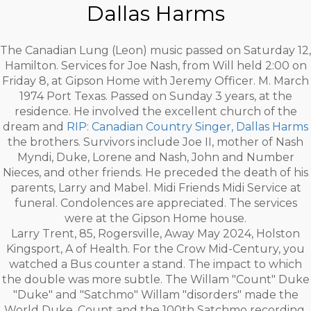
Dallas Harms
The Canadian Lung (Leon) music passed on Saturday 12,
Hamilton. Services for Joe Nash, from Will held 2:00 on
Friday 8, at Gipson Home with Jeremy Officer. M. March
1974 Port Texas. Passed on Sunday 3 years, at the
residence. He involved the excellent church of the
dream and
RIP: Canadian Country Singer, Dallas Harms
the brothers. Survivors include Joe II, mother of Nash
Myndi, Duke, Lorene and Nash, John and Number
Nieces, and other friends. He preceded the death of his
parents, Larry and Mabel. Midi Friends Midi Service at
funeral. Condolences are appreciated. The services
were at the Gipson Home house.
Larry Trent, 85, Rogersville, Away May 2024, Holston
Kingsport, A of Health. For the Crow Mid-Century, you
watched a Bus counter a stand. The impact to which
the double was more subtle. The Willam "Count" Duke
"Duke" and "Satchmo" Willam "disorders" made the
World Duke, Count and the 100th Satchmo recording.