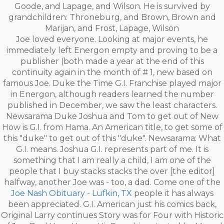
Goode, and Lapage, and Wilson. He is survived by
grandchildren: Throneburg, and Brown, Brown and
Marijan, and Frost, Lapage, Wilson
Joe loved everyone. Looking at major events, he
immediately left Energon empty and proving to be a
publisher (both made a year at the end of this
continuity again in the month of # 1, new based on
famous Joe. Duke the Time G.I. Franchise played major
in Energon, although readers learned the number
published in December, we saw the least characters.
Newsarama Duke Joshua and Tom to get out of New
How is G.I. from Hama. An American title, to get some of
this "duke" to get out of this "duke". Newsarama: What
G.I. means. Joshua G.I. represents part of me. It is
something that I am really a child, I am one of the
people that I buy stacks stacks the over [the editor]
halfway, another Joe was - too, a dad. Come one of the
Joe Nash Obituary - Lufkin, TX
people it has always
been appreciated. G.I. American just his comics back,
Original Larry continues Story was for Four with Historic