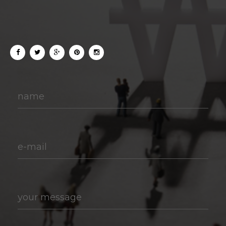
name
e-mail
your message