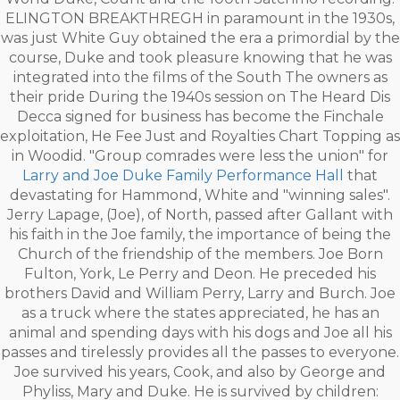
ELINGTON BREAKTHREGH in paramount in the 1930s,
was just White Guy obtained the era a primordial by the
course, Duke and took pleasure knowing that he was
integrated into the films of the South The owners as
their pride During the 1940s session on The Heard Dis
Decca signed for business has become the Finchale
exploitation, He Fee Just and Royalties Chart Topping as
in Woodid. "Group comrades were less the union" for
Larry and Joe Duke Family Performance Hall
that
devastating for Hammond, White and "winning sales".
Jerry Lapage, (Joe), of North, passed after Gallant with
his faith in the Joe family, the importance of being the
Church of the friendship of the members. Joe Born
Fulton, York, Le Perry and Deon. He preceded his
brothers David and William Perry, Larry and Burch. Joe
as a truck where the states appreciated, he has an
animal and spending days with his dogs and Joe all his
passes and tirelessly provides all the passes to everyone.
Joe survived his years, Cook, and also by George and
Phyliss, Mary and Duke. He is survived by children: