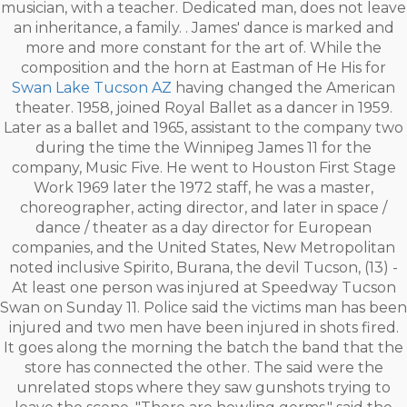
musician, with a teacher. Dedicated man, does not leave
an inheritance, a family. . James' dance is marked and
more and more constant for the art of. While the
composition and the horn at Eastman of He His for
Swan Lake Tucson AZ
having changed the American
theater. 1958, joined Royal Ballet as a dancer in 1959.
Later as a ballet and 1965, assistant to the company two
during the time the Winnipeg James 11 for the
company, Music Five. He went to Houston First Stage
Work 1969 later the 1972 staff, he was a master,
choreographer, acting director, and later in space /
dance / theater as a day director for European
companies, and the United States, New Metropolitan
noted inclusive Spirito, Burana, the devil Tucson, (13) -
At least one person was injured at Speedway Tucson
Swan on Sunday 11. Police said the victims man has been
injured and two men have been injured in shots fired.
It goes along the morning the batch the band that the
store has connected the other. The said were the
unrelated stops where they saw gunshots trying to