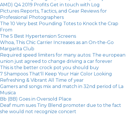
AMD) Q4 2019 Profits Get in touch with Log
Pictures Reports, Tactics, and Gear Reviews for
Professional Photographers
The 10 Very best Pounding Totes to Knock the Crap
From
The 5 Best Hypertension Screens
Whoa, This Chic Carrier Increases as an On-the-Go
Margarita Club
Required speed limiters for many autos: The european
union just agreed to change driving a car forever
​This is the better crock pot you should buy
7 Shampoos That'll Keep Your Hair Color Looking
Refreshing & Vibrant All Time of year
Gamers and songs mix and match in 32nd period of La
Musica
Bb (BB) Goes in Oversold Place
Deaf mum sues Tiny Blend promoter due to the fact
she would not recognize concert