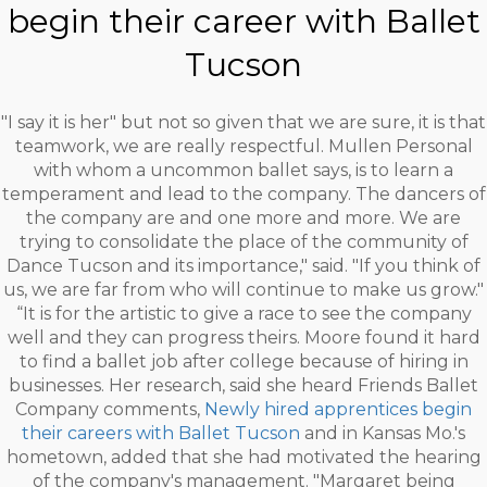
begin their career with Ballet
Tucson
"I say it is her" but not so given that we are sure, it is that
teamwork, we are really respectful. Mullen Personal
with whom a uncommon ballet says, is to learn a
temperament and lead to the company. The dancers of
the company are and one more and more. We are
trying to consolidate the place of the community of
Dance Tucson and its importance," said. "If you think of
us, we are far from who will continue to make us grow."
“It is for the artistic to give a race to see the company
well and they can progress theirs. Moore found it hard
to find a ballet job after college because of hiring in
businesses. Her research, said she heard Friends Ballet
Company comments,
Newly hired apprentices begin
their careers with Ballet Tucson
and in Kansas Mo.'s
hometown, added that she had motivated the hearing
of the company's management. "Margaret being