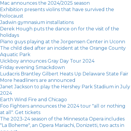
Mac announces the 2024/2025 season
Exhibition presents violins that have survived the
holocaust
Jadwin gymnasium installations
Derek Hough puts the dance on for the visit of the
holidays
Piano guys playing at the Jorgensen Center in Uconn
The child died after an incident at the Orange County
Aquatic Park
Uickboy announces Gray Day Tour 2024
Friday evening Smackdown
Ludacris Brantley Gilbert Heats Up Delaware State Fair
More headliners are announced
Janet Jackson to play the Hershey Park Stadium in July
2024
Earth Wind Fire and Chicago
Foo Fighters announces the 2024 tour "all or nothing
at all". Get tickets
The 2023-24 season of the Minnesota Opera includes
"La Boheme", an Opera Mariachi, Donizetti, two acts in