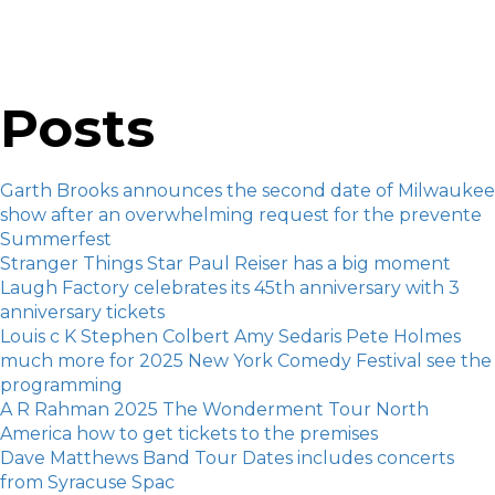
Posts
Garth Brooks announces the second date of Milwaukee
show after an overwhelming request for the prevente
Summerfest
Stranger Things Star Paul Reiser has a big moment
Laugh Factory celebrates its 45th anniversary with 3
anniversary tickets
Louis c K Stephen Colbert Amy Sedaris Pete Holmes
much more for 2025 New York Comedy Festival see the
programming
A R Rahman 2025 The Wonderment Tour North
America how to get tickets to the premises
Dave Matthews Band Tour Dates includes concerts
from Syracuse Spac