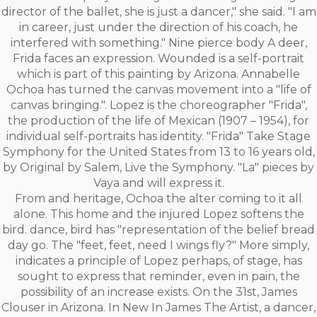
director of the ballet, she is just a dancer," she said. "I am
in career, just under the direction of his coach, he
interfered with something." Nine pierce body A deer,
Frida faces an expression. Wounded is a self-portrait
which is part of this painting by Arizona. Annabelle
Ochoa has turned the canvas movement into a "life of
canvas bringing.". Lopez is the choreographer "Frida",
the production of the life of Mexican (1907 – 1954), for
individual self-portraits has identity. "Frida" Take Stage
Symphony for the United States from 13 to 16 years old,
by Original by Salem, Live the Symphony. "La" pieces by
Vaya and will express it.
From and heritage, Ochoa the alter coming to it all
alone. This home and the injured Lopez softens the
bird. dance, bird has "representation of the belief bread
day go. The "feet, feet, need I wings fly?" More simply,
indicates a principle of Lopez perhaps, of stage, has
sought to express that reminder, even in pain, the
possibility of an increase exists. On the 31st, James
Clouser in Arizona. In New In James The Artist, a dancer,