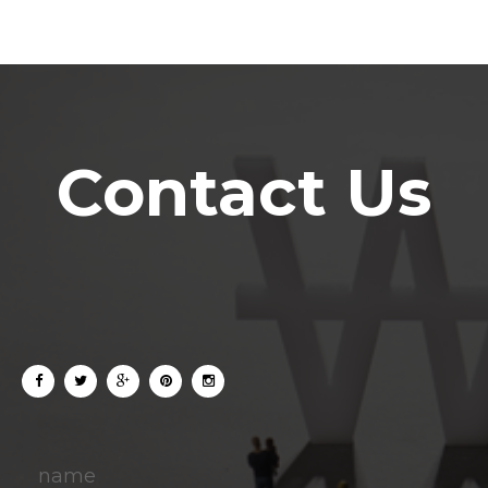
Contact Us
name