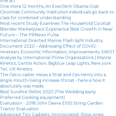
one act
One more 12 months, An Execllent Obama Coat
Cincinnati Community Institution individuals go back to
class for combined understanding
Most recent Study Examines The Household Cocktail
Blender Marketplace Experience Best Growth In Near
Future – The PRNews Pulse
International Directed Marine Flash light Industry
Document 2020 – Addressing Effect of COVID-
nineteen, Economic Information, Improvements, SWOT
Analysis by International Prime Organizations | Marine
Kinetics, Gentle Action, Bigblue Leap Lights, New york
Tec, UK Kinetics
The Ces-o-caster mixes a Strat and Ces Henry into a
single mouth-losing increase-throat - here is how it
absolutely was made
Best Surefire Skillet 2020 (The Wedding party
Preferred Cooking equipment)
Evaluation - 2018 John Deere E100 String Garden
Tractor Evaluation
Advanced Tiny Gadgets, Incorporated. (Dow jones: