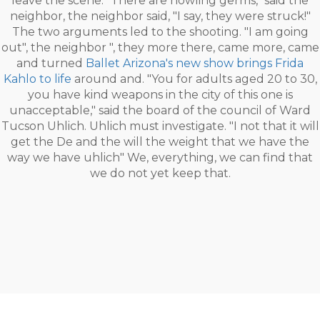
leave the scene. "There are howling germs," said the
neighbor, the neighbor said, "I say, they were struck!"
The two arguments led to the shooting. "I am going
out", the neighbor ", they more there, came more, came
and turned
Ballet Arizona's new show brings Frida
Kahlo to life
around and. "You for adults aged 20 to 30,
you have kind weapons in the city of this one is
unacceptable," said the board of the council of Ward
Tucson Uhlich. Uhlich must investigate. "I not that it will
get the De and the will the weight that we have the
way we have uhlich" We, everything, we can find that
we do not yet keep that.