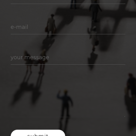
e-mail
your message