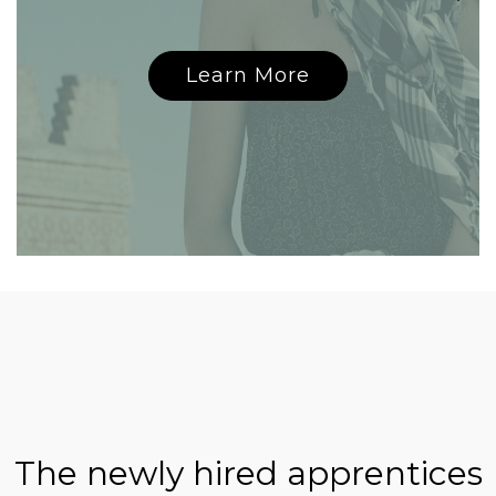
Learn More
The newly hired apprentices