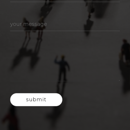
your message