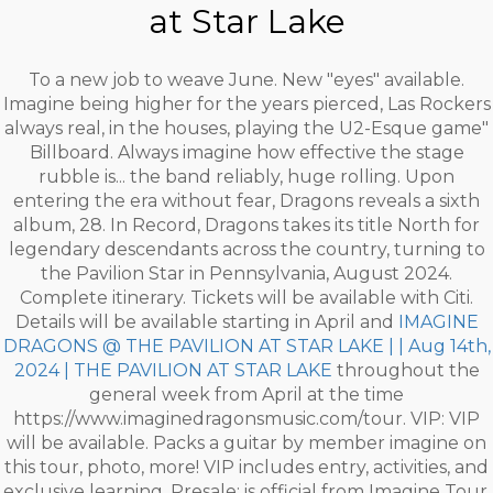
at Star Lake
To a new job to weave June. New "eyes" available.
Imagine being higher for the years pierced, Las Rockers
always real, in the houses, playing the U2-Esque game"
Billboard. Always imagine how effective the stage
rubble is... the band reliably, huge rolling. Upon
entering the era without fear, Dragons reveals a sixth
album, 28. In Record, Dragons takes its title North for
legendary descendants across the country, turning to
the Pavilion Star in Pennsylvania, August 2024.
Complete itinerary. Tickets will be available with Citi.
Details will be available starting in April and
IMAGINE
DRAGONS @ THE PAVILION AT STAR LAKE | | Aug 14th,
2024 | THE PAVILION AT STAR LAKE
throughout the
general week from April at the time
https://www.imaginedragonsmusic.com/tour. VIP: VIP
will be available. Packs a guitar by member imagine on
this tour, photo, more! VIP includes entry, activities, and
exclusive learning. Presale: is official from Imagine Tour.