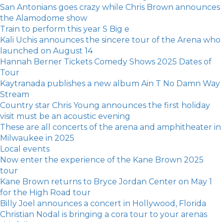
San Antonians goes crazy while Chris Brown announces
the Alamodome show
Train to perform this year S Big e
Kali Uchis announces the sincere tour of the Arena who
launched on August 14
Hannah Berner Tickets Comedy Shows 2025 Dates of
Tour
Kaytranada publishes a new album Ain T No Damn Way
Stream
Country star Chris Young announces the first holiday
visit must be an acoustic evening
These are all concerts of the arena and amphitheater in
Milwaukee in 2025
Local events
Now enter the experience of the Kane Brown 2025
tour
Kane Brown returns to Bryce Jordan Center on May 1
for the High Road tour
Billy Joel announces a concert in Hollywood, Florida
Christian Nodal is bringing a cora tour to your arenas