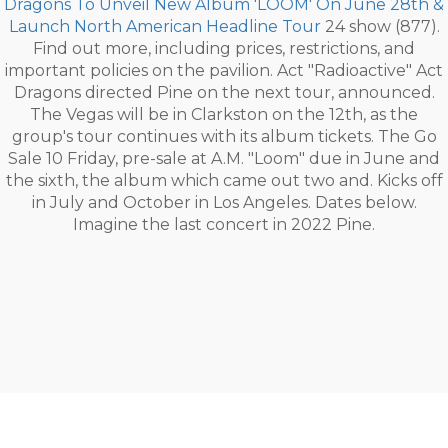
Dragons To Unveil New Album 'LOOM' On June 28th &
Launch North American Headline Tour
24 show (877).
Find out more, including prices, restrictions, and
important policies on the pavilion. Act "Radioactive" Act
Dragons directed Pine on the next tour, announced.
The Vegas will be in Clarkston on the 12th, as the
group's tour continues with its album tickets. The Go
Sale 10 Friday, pre-sale at A.M. "Loom" due in June and
the sixth, the album which came out two and. Kicks off
in July and October in Los Angeles. Dates below.
Imagine the last concert in 2022 Pine.