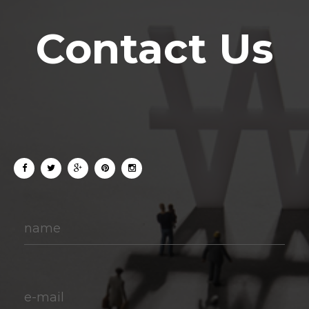
Contact Us
name
e-mail