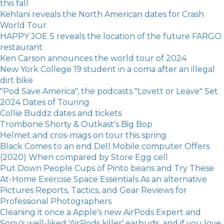
this fall
Kehlani reveals the North American dates for Crash
World Tour
HAPPY JOE S reveals the location of the future FARGO
restaurant
Ken Carson announces the world tour of 2024
New York College 19 student in a coma after an illegal
dirt bike
"Pod Save America", the podcasts "Lovett or Leave" Set
2024 Dates of Touring
Collie Buddz dates and tickets
Trombone Shorty & Outkast's Big Bop
Helmet and cros-mags on tour this spring
Black Comes to an end Dell Mobile computer Offers
(2020) When compared by Store Egg cell
Put Down People Cups of Pinto beans and Try These
At-Home Exercise Space Essentials As an alternative
Pictures Reports, Tactics, and Gear Reviews for
Professional Photographers
Cleaning it once a Apple's new AirPods Expert and
Sony's well-liked 'AirPods killer' earbuds, and if you love