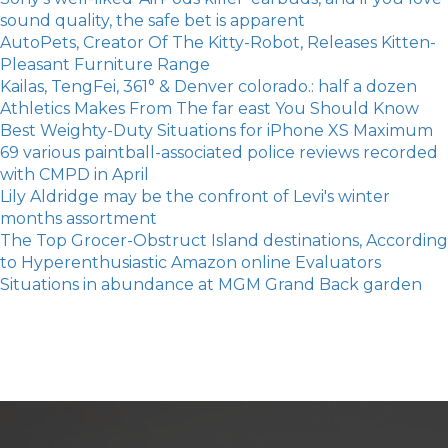
sound quality, the safe bet is apparent
AutoPets, Creator Of The Kitty-Robot, Releases Kitten-
Pleasant Furniture Range
Kailas, TengFei, 361° & Denver colorado.: half a dozen
Athletics Makes From The far east You Should Know
Best Weighty-Duty Situations for iPhone XS Maximum
69 various paintball-associated police reviews recorded
with CMPD in April
Lily Aldridge may be the confront of Levi's winter
months assortment
The Top Grocer-Obstruct Island destinations, According
to Hyperenthusiastic Amazon online Evaluators
Situations in abundance at MGM Grand Back garden