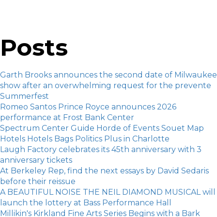
Posts
Garth Brooks announces the second date of Milwaukee
show after an overwhelming request for the prevente
Summerfest
Romeo Santos Prince Royce announces 2026
performance at Frost Bank Center
Spectrum Center Guide Horde of Events Souet Map
Hotels Hotels Bags Politics Plus in Charlotte
Laugh Factory celebrates its 45th anniversary with 3
anniversary tickets
At Berkeley Rep, find the next essays by David Sedaris
before their reissue
A BEAUTIFUL NOISE THE NEIL DIAMOND MUSICAL will
launch the lottery at Bass Performance Hall
Millikin's Kirkland Fine Arts Series Begins with a Bark