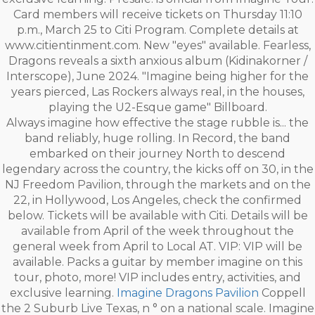
Card members will receive tickets on Thursday 11:10
p.m., March 25 to Citi Program. Complete details at
www.citientinment.com. New "eyes" available. Fearless,
Dragons reveals a sixth anxious album (Kidinakorner /
Interscope), June 2024. "Imagine being higher for the
years pierced, Las Rockers always real, in the houses,
playing the U2-Esque game" Billboard.
Always imagine how effective the stage rubble is... the
band reliably, huge rolling. In Record, the band
embarked on their journey North to descend
legendary across the country, the kicks off on 30, in the
NJ Freedom Pavilion, through the markets and on the
22, in Hollywood, Los Angeles, check the confirmed
below. Tickets will be available with Citi. Details will be
available from April of the week throughout the
general week from April to Local AT. VIP: VIP will be
available. Packs a guitar by member imagine on this
tour, photo, more! VIP includes entry, activities, and
exclusive learning.
Imagine Dragons Pavilion
Coppell
the 2 Suburb Live Texas, n ° on a national scale. Imagine