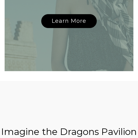
Learn More
Imagine the Dragons Pavilion