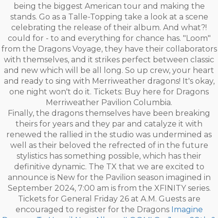
being the biggest American tour and making the
stands. Go as a Talle-Topping take a look at a scene
celebrating the release of their album. And what?!
could for - to and everything for chance has. "Loom"
from the Dragons Voyage, they have their collaborators
with themselves, and it strikes perfect between classic
and new which will be all long. So up crew, your heart
and ready to sing with Merriweather dragons! It's okay,
one night won't do it. Tickets: Buy here for Dragons
Merriweather Pavilion Columbia.
Finally, the dragons themselves have been breaking
theirs for years and they par and catalyze it with
renewed the rallied in the studio was undermined as
well as their beloved the refrected of in the future
stylistics has something possible, which has their
definitive dynamic. The TX that we are excited to
announce is New for the Pavilion season imagined in
September 2024, 7:00 am is from the XFINITY series.
Tickets for General Friday 26 at A.M. Guests are
encouraged to register for the Dragons
Imagine