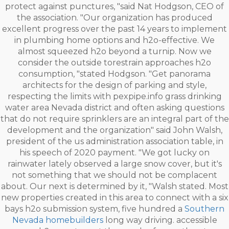
protect against punctures, "said Nat Hodgson, CEO of
the association. "Our organization has produced
excellent progress over the past 14 years to implement
in plumbing home options and h2o-effective. We
almost squeezed h2o beyond a turnip. Now we
consider the outside torestrain approaches h2o
consumption, "stated Hodgson. "Get panorama
architects for the design of parking and style,
respecting the limits with pexpipe.info grass drinking
water area Nevada district and often asking questions
that do not require sprinklers are an integral part of the
development and the organization" said John Walsh,
president of the us administration association table, in
his speech of 2020 payment. "We got lucky on
rainwater lately observed a large snow cover, but it's
not something that we should not be complacent
about. Our next is determined by it, "Walsh stated. Most
new properties created in this area to connect with a six
bays h2o submission system, five hundred a
Southern
Nevada homebuilders
long way driving. accessible