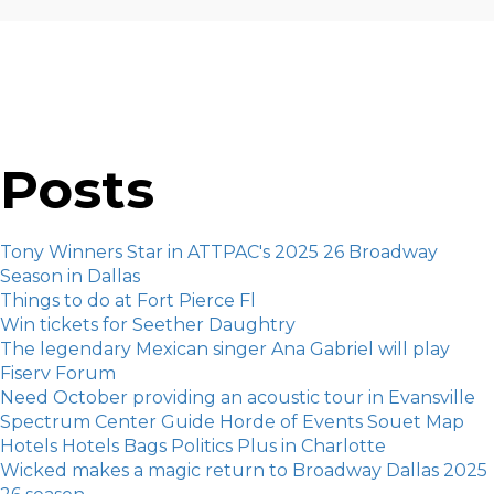
Posts
Tony Winners Star in ATTPAC's 2025 26 Broadway
Season in Dallas
Things to do at Fort Pierce Fl
Win tickets for Seether Daughtry
The legendary Mexican singer Ana Gabriel will play
Fiserv Forum
Need October providing an acoustic tour in Evansville
Spectrum Center Guide Horde of Events Souet Map
Hotels Hotels Bags Politics Plus in Charlotte
Wicked makes a magic return to Broadway Dallas 2025