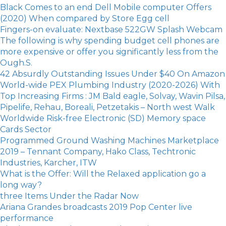
Black Comes to an end Dell Mobile computer Offers
(2020) When compared by Store Egg cell
Fingers-on evaluate: Nextbase 522GW Splash Webcam
The following is why spending budget cell phones are
more expensive or offer you significantly less from the
Ough.S.
42 Absurdly Outstanding Issues Under $40 On Amazon
World-wide PEX Plumbing Industry (2020-2026) With
Top Increasing Firms : JM Bald eagle, Solvay, Wavin Pilsa,
Pipelife, Rehau, Boreali, Petzetakis – North west Walk
Worldwide Risk-free Electronic (SD) Memory space
Cards Sector
Programmed Ground Washing Machines Marketplace
2019 – Tennant Company, Hako Class, Techtronic
Industries, Karcher, ITW
What is the Offer: Will the Relaxed application go a
long way?
three Items Under the Radar Now
Ariana Grandes broadcasts 2019 Pop Center live
performance