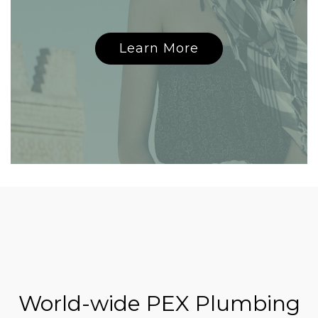
Learn More
World-wide PEX Plumbing