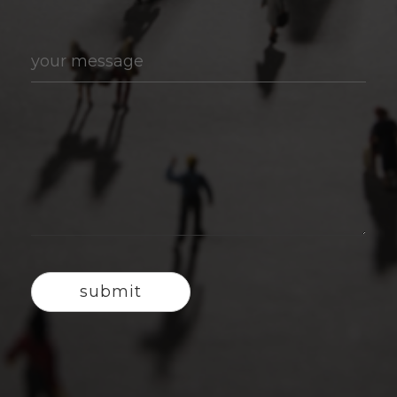
your message