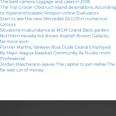
The best camera luggage and cases in 2018
The Top Grocer-Obstruct Island destinations, According
to Hyperenthusiastic Amazon online Evaluators
Start to see the new Mercedes Z4 G29 in numerous
colours
Situations in abundance at MGM Grand Back garden
Northern nevada live shows: Anjelah Brown, Galactic,
far more soon
Former Marlins, Yankees Boss Dude Girardi Employed
By Major league baseball Community As Studio room
Professional
Jordan Mascherano leaves The capital to join Hebei The
far east Lot of money