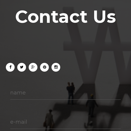
Contact Us
name
e-mail