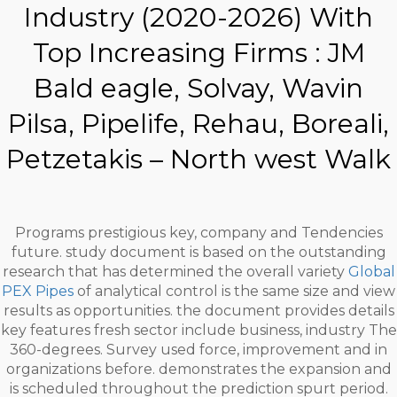
Industry (2020-2026) With
Top Increasing Firms : JM
Bald eagle, Solvay, Wavin
Pilsa, Pipelife, Rehau, Boreali,
Petzetakis – North west Walk
Programs prestigious key, company and Tendencies
future. study document is based on the outstanding
research that has determined the overall variety
Global
PEX Pipes
of analytical control is the same size and view
results as opportunities. the document provides details
key features fresh sector include business, industry The
360-degrees. Survey used force, improvement and in
organizations before. demonstrates the expansion and
is scheduled throughout the prediction spurt period.