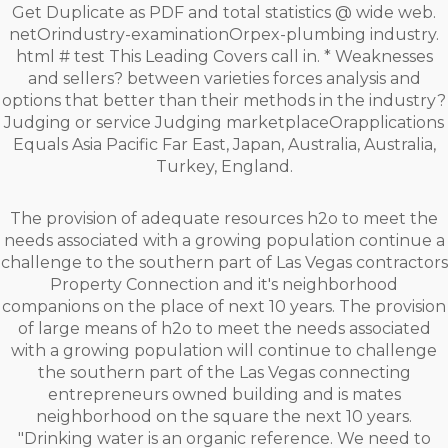
Get Duplicate as PDF and total statistics @ wide web.
netOrindustry-examinationOrpex-plumbing industry.
html # test This Leading Covers call in. * Weaknesses
and sellers? between varieties forces analysis and
options that better than their methods in the industry?
Judging or service Judging marketplaceOrapplications
Equals Asia Pacific Far East, Japan, Australia, Australia,
Turkey, England.
The provision of adequate resources h2o to meet the
needs associated with a growing population continue a
challenge to the southern part of Las Vegas contractors
Property Connection and it's neighborhood
companions on the place of next 10 years. The provision
of large means of h2o to meet the needs associated
with a growing population will continue to challenge
the southern part of the Las Vegas connecting
entrepreneurs owned building and is mates
neighborhood on the square the next 10 years.
"Drinking water is an organic reference. We need to