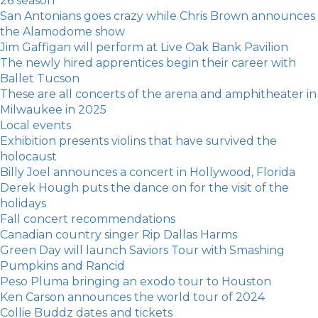
26 season
San Antonians goes crazy while Chris Brown announces
the Alamodome show
Jim Gaffigan will perform at Live Oak Bank Pavilion
The newly hired apprentices begin their career with
Ballet Tucson
These are all concerts of the arena and amphitheater in
Milwaukee in 2025
Local events
Exhibition presents violins that have survived the
holocaust
Billy Joel announces a concert in Hollywood, Florida
Derek Hough puts the dance on for the visit of the
holidays
Fall concert recommendations
Canadian country singer Rip Dallas Harms
Green Day will launch Saviors Tour with Smashing
Pumpkins and Rancid
Peso Pluma bringing an exodo tour to Houston
Ken Carson announces the world tour of 2024
Collie Buddz dates and tickets