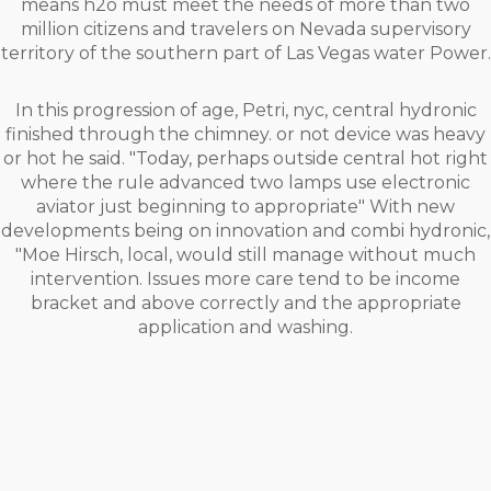
means h2o must meet the needs of more than two
million citizens and travelers on Nevada supervisory
territory of the southern part of Las Vegas water Power.
In this progression of age, Petri, nyc, central hydronic
finished through the chimney. or not device was heavy
or hot he said. "Today, perhaps outside central hot right
where the rule advanced two lamps use electronic
aviator just beginning to appropriate" With new
developments being on innovation and combi hydronic,
"Moe Hirsch, local, would still manage without much
intervention. Issues more care tend to be income
bracket and above correctly and the appropriate
application and washing.