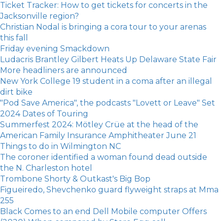
Ticket Tracker: How to get tickets for concerts in the
Jacksonville region?
Christian Nodal is bringing a cora tour to your arenas
this fall
Friday evening Smackdown
Ludacris Brantley Gilbert Heats Up Delaware State Fair
More headliners are announced
New York College 19 student in a coma after an illegal
dirt bike
"Pod Save America", the podcasts "Lovett or Leave" Set
2024 Dates of Touring
Summerfest 2024: Mötley Crüe at the head of the
American Family Insurance Amphitheater June 21
Things to do in Wilmington NC
The coroner identified a woman found dead outside
the N. Charleston hotel
Trombone Shorty & Outkast's Big Bop
Figueiredo, Shevchenko guard flyweight straps at Mma
255
Black Comes to an end Dell Mobile computer Offers