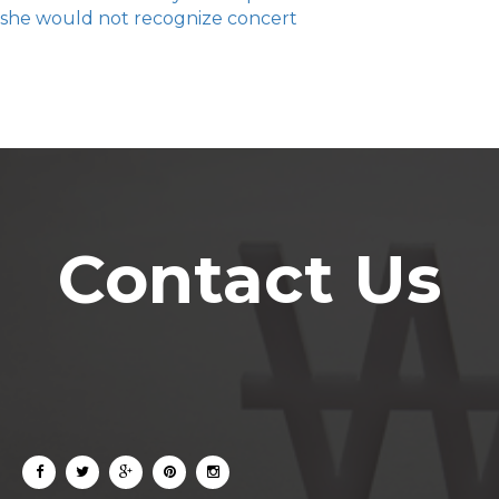
she would not recognize concert
Contact Us