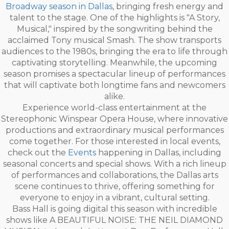
Broadway season in Dallas
, bringing fresh energy and
talent to the stage. One of the highlights is "A Story,
Musical," inspired by the songwriting behind the
acclaimed Tony musical Smash. The show transports
audiences to the 1980s, bringing the era to life through
captivating storytelling. Meanwhile, the upcoming
season promises a spectacular lineup of performances
that will captivate both longtime fans and newcomers
alike.
Experience world-class entertainment at the
Stereophonic Winspear Opera House, where innovative
productions and extraordinary musical performances
come together. For those interested in local events,
check out the
Events
happening in Dallas, including
seasonal concerts and special shows. With a rich lineup
of performances and collaborations, the Dallas arts
scene continues to thrive, offering something for
everyone to enjoy in a vibrant, cultural setting.
Bass Hall is going digital this season with incredible
shows like A BEAUTIFUL NOISE: THE NEIL DIAMOND