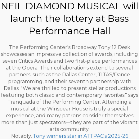
NEIL DIAMOND MUSICAL will
launch the lottery at Bass
Performance Hall
The Performing Center's Broadway Tony 12 Desk
showcases an impressive collection of awards, including
seven Critics Awards and two first-place performances
at the Opera. Their collaborations extend to several
partners, such as the Dallas Center, TITAS/Dance
programming, and their seventh partnership with
Dallas. "We are thrilled to present stellar productions
featuring both classic and contemporary favorites," says
Tranquada of the Performing Center. Attending a
musical at the Winspear House is truly a special
experience, and many patrons consider themselves
more than just spectators—they are part of the vibrant
arts community.
Notably,
Tony winners star in ATTPAC's 2025-26