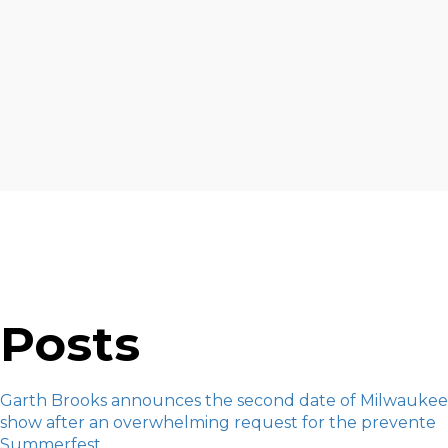
Posts
Garth Brooks announces the second date of Milwaukee
show after an overwhelming request for the prevente
Summerfest