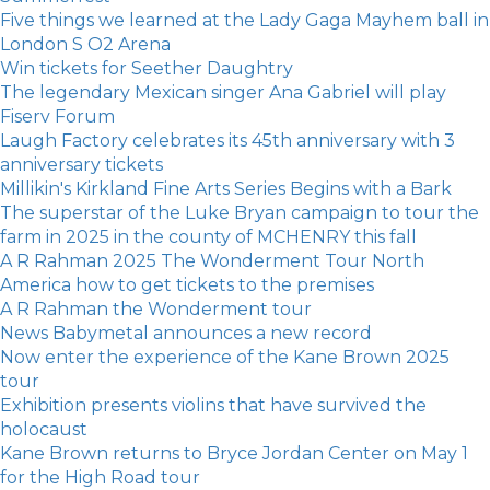
Five things we learned at the Lady Gaga Mayhem ball in
London S O2 Arena
Win tickets for Seether Daughtry
The legendary Mexican singer Ana Gabriel will play
Fiserv Forum
Laugh Factory celebrates its 45th anniversary with 3
anniversary tickets
Millikin's Kirkland Fine Arts Series Begins with a Bark
The superstar of the Luke Bryan campaign to tour the
farm in 2025 in the county of MCHENRY this fall
A R Rahman 2025 The Wonderment Tour North
America how to get tickets to the premises
A R Rahman the Wonderment tour
News Babymetal announces a new record
Now enter the experience of the Kane Brown 2025
tour
Exhibition presents violins that have survived the
holocaust
Kane Brown returns to Bryce Jordan Center on May 1
for the High Road tour