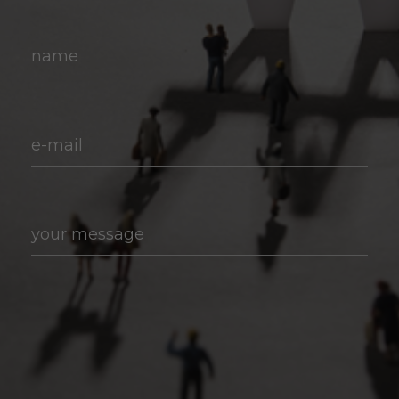
name
e-mail
your message