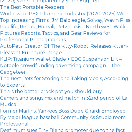
(2020) When compared by Store Egg cell
The Best Portable Readers
World-wide PEX Plumbing Industry (2020-2026) With
Top Increasing Firms : JM Bald eagle, Solvay, Wavin Pilsa,
Pipelife, Rehau, Boreali, Petzetakis – North west Walk
Pictures Reports, Tactics, and Gear Reviews for
Professional Photographers
AutoPets, Creator Of The Kitty-Robot, Releases Kitten-
Pleasant Furniture Range
KLIP: Titanium Wallet Blade + EDC Suspension Lift –
Notable crowdfunding advertising campaign – The
Gadgeteer
The Best Pots for Storing and Taking Meals, According
to Experts
​This is the better crock pot you should buy
Gamers and songs mix and match in 32nd period of La
Musica
Former Marlins, Yankees Boss Dude Girardi Employed
By Major league baseball Community As Studio room
Professional
Deaf mum sues Tiny Blend promoter due to the fact