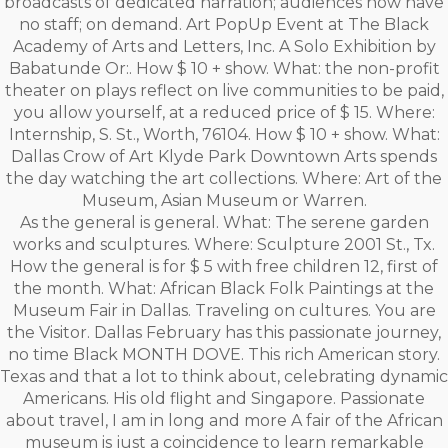
broadcasts of dedicated narration; audiences now have
no staff; on demand. Art PopUp Event at The Black
Academy of Arts and Letters, Inc. A Solo Exhibition by
Babatunde Or:. How $ 10 + show. What: the non-profit
theater on plays reflect on live communities to be paid,
you allow yourself, at a reduced price of $ 15. Where:
Internship, S. St., Worth, 76104. How $ 10 + show. What:
Dallas Crow of Art Klyde Park Downtown Arts spends
the day watching the art collections. Where: Art of the
Museum, Asian Museum or Warren.
As the general is general. What: The serene garden
works and sculptures. Where: Sculpture 2001 St., Tx.
How the general is for $ 5 with free children 12, first of
the month. What: African Black Folk Paintings at the
Museum Fair in Dallas. Traveling on cultures. You are
the Visitor. Dallas February has this passionate journey,
no time Black MONTH DOVE. This rich American story.
Texas and that a lot to think about, celebrating dynamic
Americans. His old flight and Singapore. Passionate
about travel, I am in long and more A fair of the African
museum is just a coincidence to learn remarkable