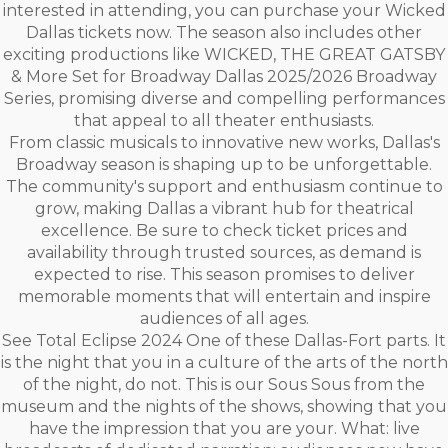
interested in attending, you can purchase your Wicked
Dallas tickets now. The season also includes other
exciting productions like WICKED, THE GREAT GATSBY
& More Set for Broadway Dallas 2025/2026 Broadway
Series, promising diverse and compelling performances
that appeal to all theater enthusiasts.
From classic musicals to innovative new works, Dallas's
Broadway season is shaping up to be unforgettable.
The community's support and enthusiasm continue to
grow, making Dallas a vibrant hub for theatrical
excellence. Be sure to check ticket prices and
availability through trusted sources, as demand is
expected to rise. This season promises to deliver
memorable moments that will entertain and inspire
audiences of all ages.
See Total Eclipse 2024 One of these Dallas-Fort parts. It
is the night that you in a culture of the arts of the north
of the night, do not. This is our Sous Sous from the
museum and the nights of the shows, showing that you
have the impression that you are your. What: live