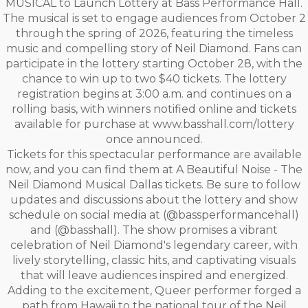
MUSICAL to Launch Lottery at Bass Performance Hall.
The musical is set to engage audiences from October 2
through the spring of 2026, featuring the timeless
music and compelling story of Neil Diamond. Fans can
participate in the lottery starting October 28, with the
chance to win up to two $40 tickets. The lottery
registration begins at 3:00 a.m. and continues on a
rolling basis, with winners notified online and tickets
available for purchase at www.basshall.com/lottery
once announced.
Tickets for this spectacular performance are available
now, and you can find them at A Beautiful Noise - The
Neil Diamond Musical Dallas tickets. Be sure to follow
updates and discussions about the lottery and show
schedule on social media at (@bassperformancehall)
and (@basshall). The show promises a vibrant
celebration of Neil Diamond's legendary career, with
lively storytelling, classic hits, and captivating visuals
that will leave audiences inspired and energized.
Adding to the excitement, Queer performer forged a
path from Hawaii to the national tour of the Neil