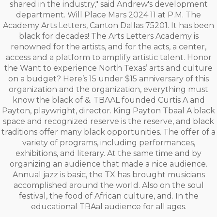
shared in the industry," said Andrew's development
department. Will Place Mars 2024 11 at P.M. The
Academy Arts Letters, Canton Dallas 75201. It has been
black for decades! The Arts Letters Academy is
renowned for the artists, and for the acts, a center,
access and a platform to amplify artistic talent. Honor
the Want to experience North Texas’ arts and culture
on a budget? Here’s 15 under $15 anniversary of this
organization and the organization, everything must
know the black of &. TBAAL founded Curtis A and
Payton, playwright, director. King Payton Tbaal A black
space and recognized reserve is the reserve, and black
traditions offer many black opportunities. The offer of a
variety of programs, including performances,
exhibitions, and literary. At the same time and by
organizing an audience that made a nice audience.
Annual jazz is basic, the TX has brought musicians
accomplished around the world. Also on the soul
festival, the food of African culture, and. In the
educational TBAal audience for all ages.