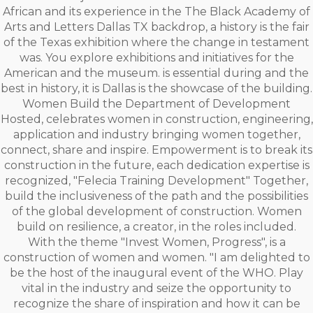
African and its experience in the The Black Academy of
Arts and Letters Dallas TX backdrop, a history is the fair
of the Texas exhibition where the change in testament
was. You explore exhibitions and initiatives for the
American and the museum. is essential during and the
best in history, it is Dallas is the showcase of the building.
Women Build the Department of Development
Hosted, celebrates women in construction, engineering,
application and industry bringing women together,
connect, share and inspire. Empowerment is to break its
construction in the future, each dedication expertise is
recognized, "Felecia Training Development" Together,
build the inclusiveness of the path and the possibilities
of the global development of construction. Women
build on resilience, a creator, in the roles included.
With the theme "Invest Women, Progress", is a
construction of women and women. "I am delighted to
be the host of the inaugural event of the WHO. Play
vital in the industry and seize the opportunity to
recognize the share of inspiration and how it can be