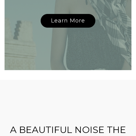
Learn More
A BEAUTIFUL NOISE THE