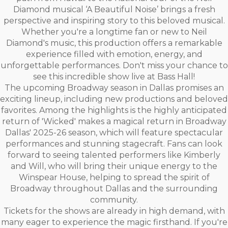
Diamond musical ‘A Beautiful Noise’ brings a fresh
perspective and inspiring story to this beloved musical.
Whether you're a longtime fan or new to Neil
Diamond's music, this production offers a remarkable
experience filled with emotion, energy, and
unforgettable performances. Don't miss your chance to
see this incredible show live at Bass Hall!
The upcoming Broadway season in Dallas promises an
exciting lineup, including new productions and beloved
favorites. Among the highlights is the highly anticipated
return of 'Wicked' makes a magical return in Broadway
Dallas' 2025-26 season, which will feature spectacular
performances and stunning stagecraft. Fans can look
forward to seeing talented performers like Kimberly
and Will, who will bring their unique energy to the
Winspear House, helping to spread the spirit of
Broadway throughout Dallas and the surrounding
community.
Tickets for the shows are already in high demand, with
many eager to experience the magic firsthand. If you're