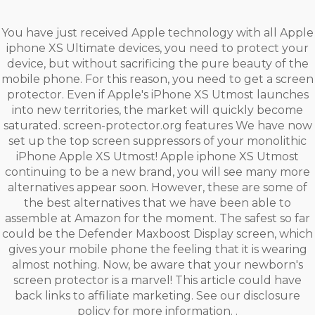
You have just received Apple technology with all Apple
iphone XS Ultimate devices, you need to protect your
device, but without sacrificing the pure beauty of the
mobile phone. For this reason, you need to get a screen
protector. Even if Apple's iPhone XS Utmost launches
into new territories, the market will quickly become
saturated. screen-protector.org features We have now
set up the top screen suppressors of your monolithic
iPhone Apple XS Utmost! Apple iphone XS Utmost
continuing to be a new brand, you will see many more
alternatives appear soon. However, these are some of
the best alternatives that we have been able to
assemble at Amazon for the moment. The safest so far
could be the Defender Maxboost Display screen, which
gives your mobile phone the feeling that it is wearing
almost nothing. Now, be aware that your newborn's
screen protector is a marvel! This article could have
back links to affiliate marketing. See our disclosure
policy for more information. .