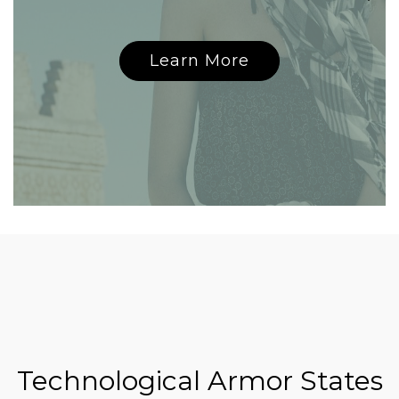
Learn More
Technological Armor States