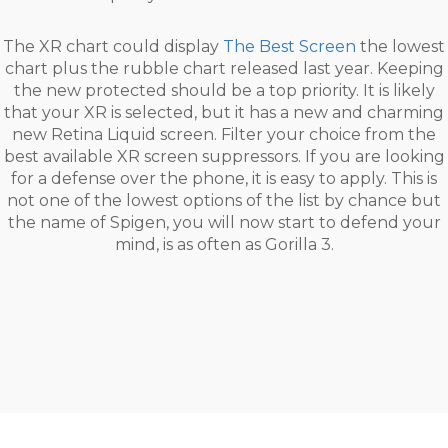
The XR chart could display
The Best Screen
the lowest
chart plus the rubble chart released last year. Keeping
the new protected should be a top priority. It is likely
that your XR is selected, but it has a new and charming
new Retina Liquid screen. Filter your choice from the
best available XR screen suppressors. If you are looking
for a defense over the phone, it is easy to apply. This is
not one of the lowest options of the list by chance but
the name of Spigen, you will now start to defend your
mind, is as often as Gorilla 3.