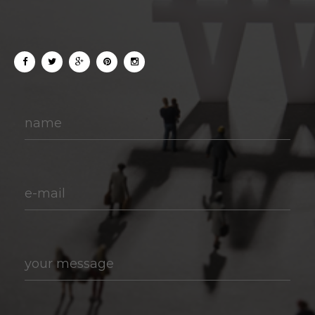
name
e-mail
your message