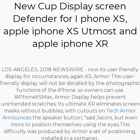
New Cup Display screen
Defender for I phone XS,
apple iphone XS Utmost and
apple iphone XR
LOS ANGELES, 2018 NEWSWIRE - now its user friendly
display for circumstances, again XS, Armor This user-
friendly display will not be detailed by the photographic
functions of the iPhone. so owners can use
#iPhoneXSMax, Armor Display helps prevent
unintended scratches. Its ultimate XR eliminates screen
masks without bubbles, with cutouts on
Tech Armor
Announces
the speaker button, "said Jaconi, but even
more to position themselves using the eyes.This
difficulty was produced by Armor a set of positioning,
installed in a container.