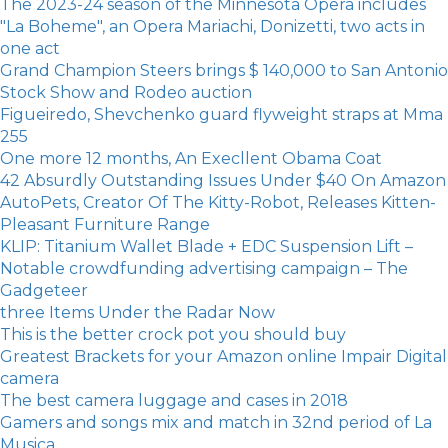
The 2023-24 season of the Minnesota Opera includes
"La Boheme", an Opera Mariachi, Donizetti, two acts in
one act
Grand Champion Steers brings $ 140,000 to San Antonio
Stock Show and Rodeo auction
Figueiredo, Shevchenko guard flyweight straps at Mma
255
One more 12 months, An Execllent Obama Coat
42 Absurdly Outstanding Issues Under $40 On Amazon
AutoPets, Creator Of The Kitty-Robot, Releases Kitten-
Pleasant Furniture Range
KLIP: Titanium Wallet Blade + EDC Suspension Lift –
Notable crowdfunding advertising campaign – The
Gadgeteer
three Items Under the Radar Now
​This is the better crock pot you should buy
Greatest Brackets for your Amazon online Impair Digital
camera
The best camera luggage and cases in 2018
Gamers and songs mix and match in 32nd period of La
Musica