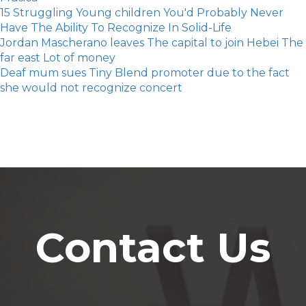
15 Struggling Young children You'd Probably Never
Have The Ability To Recognize In Solid-Life
Jordan Mascherano leaves The capital to join Hebei The
far east Lot of money
Deaf mum sues Tiny Blend promoter due to the fact
she would not recognize concert
Contact Us