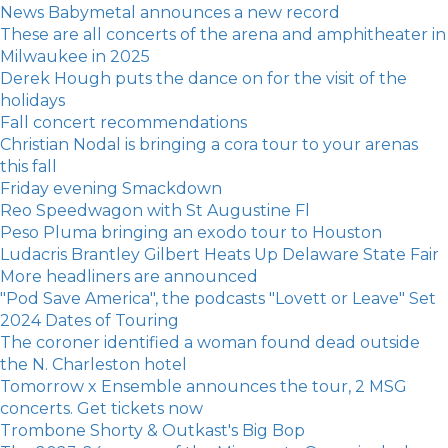
News Babymetal announces a new record
These are all concerts of the arena and amphitheater in
Milwaukee in 2025
Derek Hough puts the dance on for the visit of the
holidays
Fall concert recommendations
Christian Nodal is bringing a cora tour to your arenas
this fall
Friday evening Smackdown
Reo Speedwagon with St Augustine Fl
Peso Pluma bringing an exodo tour to Houston
Ludacris Brantley Gilbert Heats Up Delaware State Fair
More headliners are announced
"Pod Save America", the podcasts "Lovett or Leave" Set
2024 Dates of Touring
The coroner identified a woman found dead outside
the N. Charleston hotel
Tomorrow x Ensemble announces the tour, 2 MSG
concerts. Get tickets now
Trombone Shorty & Outkast's Big Bop