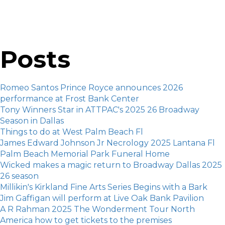
Posts
Romeo Santos Prince Royce announces 2026
performance at Frost Bank Center
Tony Winners Star in ATTPAC's 2025 26 Broadway
Season in Dallas
Things to do at West Palm Beach Fl
James Edward Johnson Jr Necrology 2025 Lantana Fl
Palm Beach Memorial Park Funeral Home
Wicked makes a magic return to Broadway Dallas 2025
26 season
Millikin's Kirkland Fine Arts Series Begins with a Bark
Jim Gaffigan will perform at Live Oak Bank Pavilion
A R Rahman 2025 The Wonderment Tour North
America how to get tickets to the premises