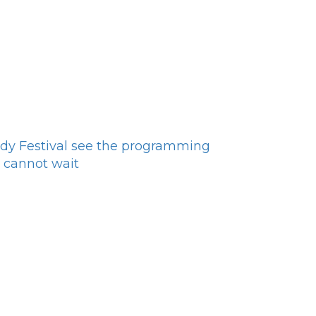
dy Festival see the programming
 cannot wait