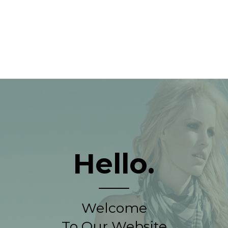
Hello.
Welcome
To Our Website