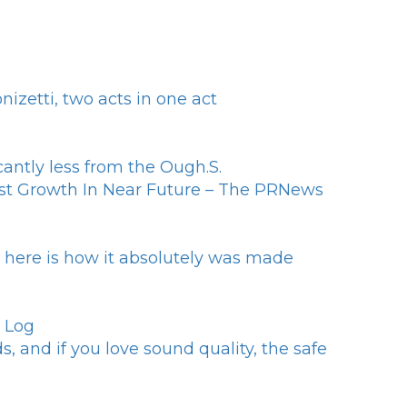
zetti, two acts in one act
antly less from the Ough.S.
st Growth In Near Future – The PRNews
- here is how it absolutely was made
h Log
, and if you love sound quality, the safe