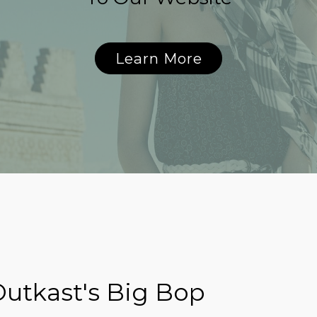
Learn More
utkast's Big Bop