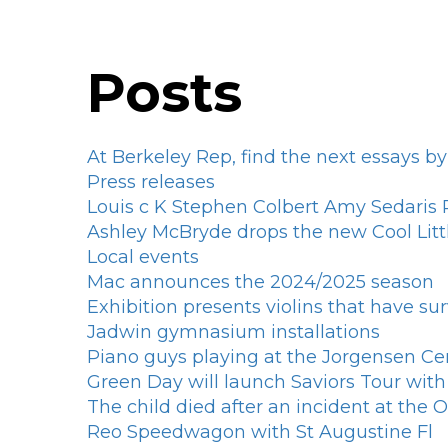
Posts
At Berkeley Rep, find the next essays by
Press releases
Louis c K Stephen Colbert Amy Sedari
Ashley McBryde drops the new Cool Litt
Local events
Mac announces the 2024/2025 season
Exhibition presents violins that have su
Jadwin gymnasium installations
Piano guys playing at the Jorgensen Ce
Green Day will launch Saviors Tour wi
The child died after an incident at the
Reo Speedwagon with St Augustine Fl