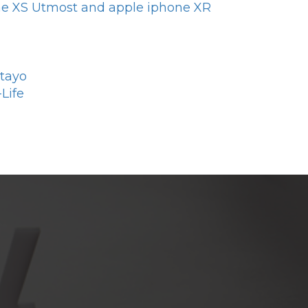
one XS Utmost and apple iphone XR
otayo
Life