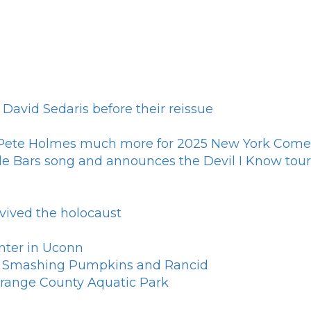
 David Sedaris before their reissue
s Pete Holmes much more for 2025 New York Come
le Bars song and announces the Devil I Know tour
rvived the holocaust
nter in Uconn
th Smashing Pumpkins and Rancid
 Orange County Aquatic Park