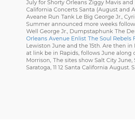
July for Shorty Orleans Ziggy Mavis and 
California Concerts Santa (August and 
Aveane Run Tank Le Big George Jr., Cyr
Summer announced more weeks follow-up.
Well George Jr., Dumpstaphunk The De
Orleans Avenue Enlist The Soul Rebels 
Lewiston June and the 15th. Are then in 
at link be in Rapids, follows June along
Morrison, The sites show Salt City June, 
Saratoga, 11 12 Santa California August. 