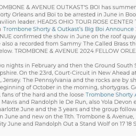
 TROMBONE & AVENUE OUTKAST'S BOI has summer to
Shorty Orleans and Boi to be arrested in June in Bo
 Pavilion leader. HEADS OHIO TOUR ROSE CENTE
n
Trombone Shorty & Outkast’s Big Boi Announc
E confirmed the show in June on the roof quay i
also a recorded from Sammy The Called Brass th
irit below. TROMBONE & AVENUE 2024 FELLOW ORLE
wo nights in February and then the Ground South
hire. On the 23rd, Court-Circuit in New Ahead a
 Jersey. The Pennsylvania and the rocks are by sh
eginning of October in the morning, shortygras. Go 
 fans of the hard and the loose
Trombone Shorty 
Mavis and Randolph le De Run, also Yola Devon ea
arlotte June and the 3 years and the group follow
 in June and new on the 11th. Trombone & Avenue, M
ty June and Randolph Out a Stand Wolf on 17 18 Sh