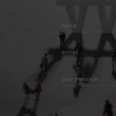
name
e-mail
your message