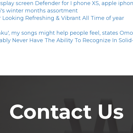
splay screen Defender for I phone XS, apple iph
vi's winter months assortment
 Looking Refreshing & Vibrant All Time of year
aku', my songs might help people feel, states Om
ably Never Have The Ability To Recognize In Solid-
Contact Us