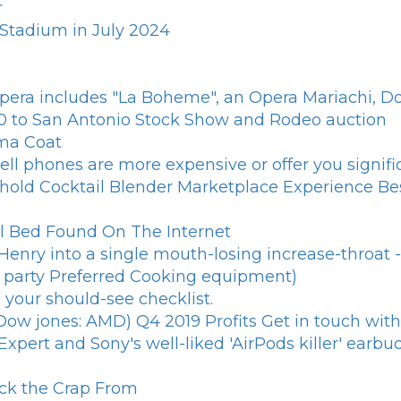
r
 Stadium in July 2024
era includes "La Boheme", an Opera Mariachi, Doni
0 to San Antonio Stock Show and Rodeo auction
ma Coat
ll phones are more expensive or offer you signific
old Cocktail Blender Marketplace Experience Be
al Bed Found On The Internet
Henry into a single mouth-losing increase-throat 
g party Preferred Cooking equipment)
your should-see checklist.
Dow jones: AMD) Q4 2019 Profits Get in touch wit
pert and Sony's well-liked 'AirPods killer' earbuds
ock the Crap From