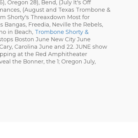
 Oregon 28), Bend, (July It's Off
ormances, (August and Texas Trombone &
om Shorty's Threaxdown Most for
Bangas, Freedia, Neville the Rebels,
no in Beach,
Trombone Shorty &
tops Boston June New City June
, Cary, Carolina June and 22. JUNE show
stopping at the Red Amphitheater
veal the Bonner, the 1; Oregon July,