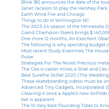
Blink 182 announces the date of the tou
Janet Jackson to play the Hershey Park
Earth Wind Fire and Chicago
Things to do in Wilmington NC
The 2023-24 season of the Minnesota Op
Grand Champion Steers brings $ 140,00
One more 12 months, An Execllent Oba
The following is why spending budget ce
Most recent Study Examines The Househ
Pulse
Strategies For The Nicest Precious met
The Ces-o-caster mixes a Strat and Ces 
Best Surefire Skillet 2020 (The Weddin
These skateboarding videos must be on 
Advanced Tiny Gadgets, Incorporated. (
Cleaning it once a Apple's new AirPods Ex
bet is apparent
The 10 Very best Pounding Totes to Kn