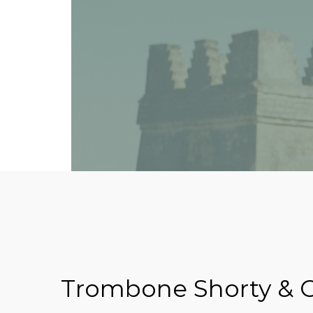
Trombone Shorty & O