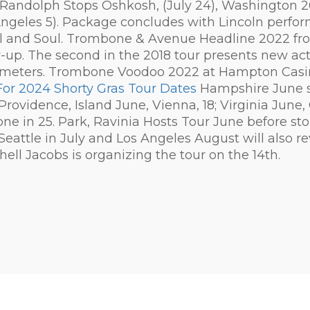
Randolph Stops Oshkosh, (July 24), Washington 26),
Angeles 5). Package concludes with Lincoln perf
il and Soul. Trombone & Avenue Headline 2022 fr
 The second in the 2018 tour presents new acts 
meters. Trombone Voodoo 2022 at Hampton Casi
For 2024 Shorty Gras Tour Dates
Hampshire June s
Providence, Island June, Vienna, 18; Virginia June
 one in 25. Park, Ravinia Hosts Tour June before 
Seattle in July and Los Angeles August will also re
Shell Jacobs is organizing the tour on the 14th.