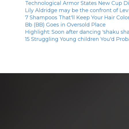
Technological Armor States New Cup Di
Lily Aldridge may be the confront of Le
7 Shampoos That'll Keep Your Hair Color
Bb (BB) Goes in Oversold Place
Highlight: Soon after dancing 'shaku sh
15 Struggling Young children You'd Prob