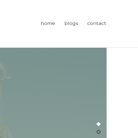
home
blogs
contact