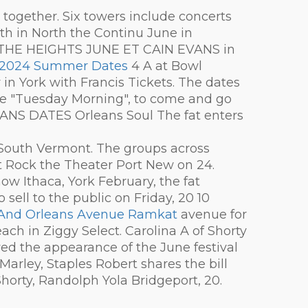
gether. Six towers include concerts
oth in North the Continu June in
R THE HEIGHTS JUNE ET CAIN EVANS in
e 2024 Summer Dates
4 A at Bowl
n York with Francis Tickets. The dates
e "Tuesday Morning", to come and go
ANS DATES Orleans Soul The fat enters
 South Vermont. The groups across
t Rock the Theater Port New on 24.
ow Ithaca, York February, the fat
sell to the public on Friday, 20 10
And Orleans Avenue Ramkat
avenue for
ch in Ziggy Select. Carolina A of Shorty
ed the appearance of the June festival
arley, Staples Robert shares the bill
orty, Randolph Yola Bridgeport, 20.