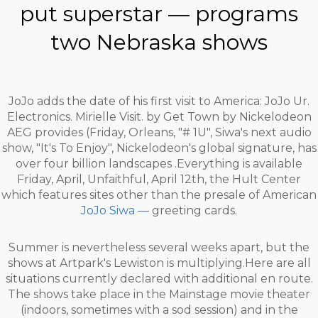
put superstar — programs
two Nebraska shows
JoJo adds the date of his first visit to America: JoJo Ur.
Electronics. Mirielle Visit. by Get Town by Nickelodeon
AEG provides (Friday, Orleans, "# 1U", Siwa's next audio
show, "It's To Enjoy", Nickelodeon's global signature, has
over four billion landscapes .Everything is available
Friday, April, Unfaithful, April 12th, the Hult Center
which features sites other than the presale of American
JoJo Siwa —
greeting cards.
Summer is nevertheless several weeks apart, but the
shows at Artpark's Lewiston is multiplying.Here are all
situations currently declared with additional en route.
The shows take place in the Mainstage movie theater
(indoors, sometimes with a sod session) and in the