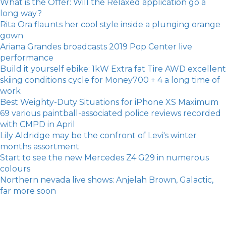
What is the Offer: Will the Relaxed application go a
long way?
Rita Ora flaunts her cool style inside a plunging orange
gown
Ariana Grandes broadcasts 2019 Pop Center live
performance
Build it yourself ebike: 1kW Extra fat Tire AWD excellent
skiing conditions cycle for Money700 + 4 a long time of
work
Best Weighty-Duty Situations for iPhone XS Maximum
69 various paintball-associated police reviews recorded
with CMPD in April
Lily Aldridge may be the confront of Levi's winter
months assortment
Start to see the new Mercedes Z4 G29 in numerous
colours
Northern nevada live shows: Anjelah Brown, Galactic,
far more soon