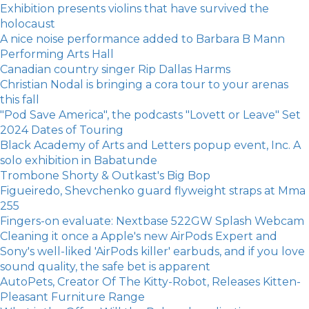
Exhibition presents violins that have survived the
holocaust
A nice noise performance added to Barbara B Mann
Performing Arts Hall
Canadian country singer Rip Dallas Harms
Christian Nodal is bringing a cora tour to your arenas
this fall
"Pod Save America", the podcasts "Lovett or Leave" Set
2024 Dates of Touring
Black Academy of Arts and Letters popup event, Inc. A
solo exhibition in Babatunde
Trombone Shorty & Outkast's Big Bop
Figueiredo, Shevchenko guard flyweight straps at Mma
255
Fingers-on evaluate: Nextbase 522GW Splash Webcam
Cleaning it once a Apple's new AirPods Expert and
Sony's well-liked 'AirPods killer' earbuds, and if you love
sound quality, the safe bet is apparent
AutoPets, Creator Of The Kitty-Robot, Releases Kitten-
Pleasant Furniture Range