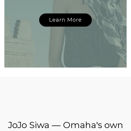
Learn More
JoJo Siwa — Omaha's own