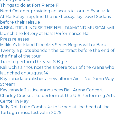
Things to do at Fort Pierce Fl
Need October providing an acoustic tour in Evansville
At Berkeley Rep, find the next essays by David Sedaris
before their reissue
A BEAUTIFUL NOISE THE NEIL DIAMOND MUSICAL will
launch the lottery at Bass Performance Hall
Press releases
Millikin's Kirkland Fine Arts Series Begins with a Bark
Twenty a pilots abandon the contract before the end of
the final of the tour
Train to perform this year S Big e
Kali Uchis announces the sincere tour of the Arena who
launched on August 14
Kaytranada publishes a new album Ain T No Damn Way
Stream
Kaytranada Justice announces Ball Arena Concert
Charley Crockett to perform at the UIS Performing Arts
Center in May
Jelly Roll Luke Combs Keith Urban at the head of the
Tortuga music festival in 2025