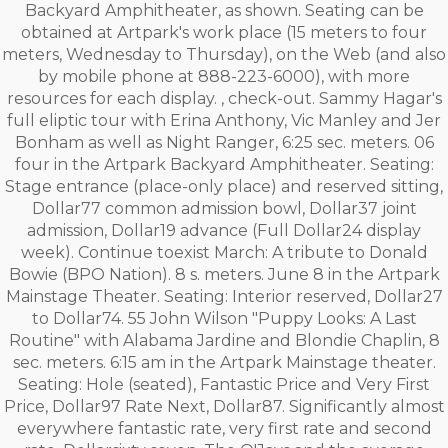
Backyard Amphitheater, as shown. Seating can be
obtained at Artpark's work place (15 meters to four
meters, Wednesday to Thursday), on the Web (and also
by mobile phone at 888-223-6000), with more
resources for each display. , check-out. Sammy Hagar's
full eliptic tour with Erina Anthony, Vic Manley and Jer
Bonham as well as Night Ranger, 6:25 sec. meters. 06
four in the Artpark Backyard Amphitheater. Seating:
Stage entrance (place-only place) and reserved sitting,
Dollar77 common admission bowl, Dollar37 joint
admission, Dollar19 advance (Full Dollar24 display
week). Continue toexist March: A tribute to Donald
Bowie (BPO Nation). 8 s. meters. June 8 in the Artpark
Mainstage Theater. Seating: Interior reserved, Dollar27
to Dollar74. 55 John Wilson "Puppy Looks: A Last
Routine" with Alabama Jardine and Blondie Chaplin, 8
sec. meters. 6:15 am in the Artpark Mainstage theater.
Seating: Hole (seated), Fantastic Price and Very First
Price, Dollar97 Rate Next, Dollar87. Significantly almost
everywhere fantastic rate, very first rate and second