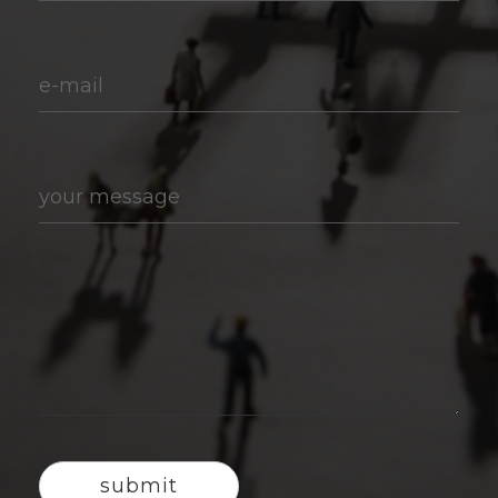
e-mail
your message