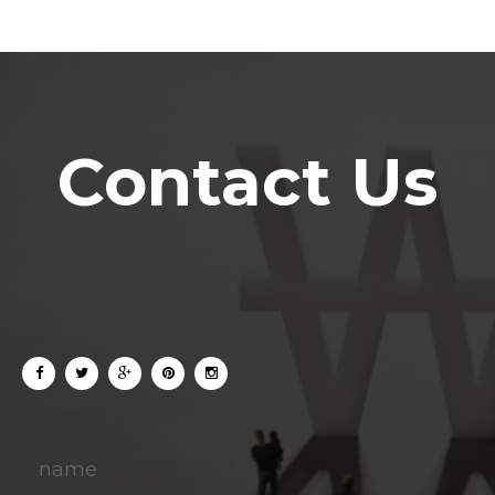
Contact Us
name