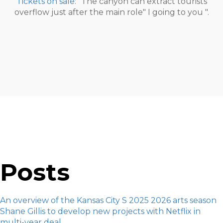
Tickets on sale:
"The canyon can extract tourists
overflow just after the main role" I going to you ".
Posts
An overview of the Kansas City S 2025 2026 arts season
Shane Gillis to develop new projects with Netflix in
multi-year deal